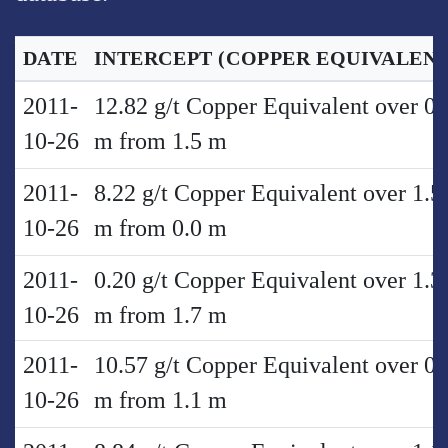
DATE
INTERCEPT
(COPPER EQUIVALENT
2011-
12.82 g/t Copper Equivalent over 0.
10-26
m from 1.5 m
2011-
8.22 g/t Copper Equivalent over 1.5
10-26
m from 0.0 m
2011-
0.20 g/t Copper Equivalent over 1.3
10-26
m from 1.7 m
2011-
10.57 g/t Copper Equivalent over 0.
10-26
m from 1.1 m