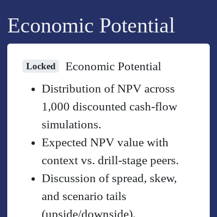
Economic Potential
Economic Potential
Locked
Distribution of NPV across
1,000 discounted cash-flow
simulations.
Expected NPV value with
context vs. drill-stage peers.
Discussion of spread, skew,
and scenario tails
(upside/downside).