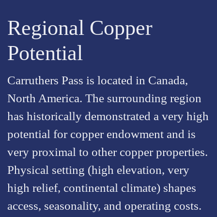
Regional Copper
Potential
Carruthers Pass is located in Canada,
North America. The surrounding region
has historically demonstrated a very high
potential for copper endowment and is
very proximal to other copper properties.
Physical setting (high elevation, very
high relief, continental climate) shapes
access, seasonality, and operating costs.