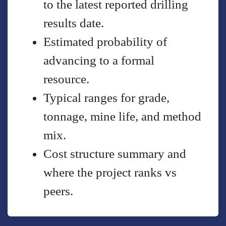
to the latest reported drilling
results date.
Estimated probability of
advancing to a formal
resource.
Typical ranges for grade,
tonnage, mine life, and method
mix.
Cost structure summary and
where the project ranks vs
peers.