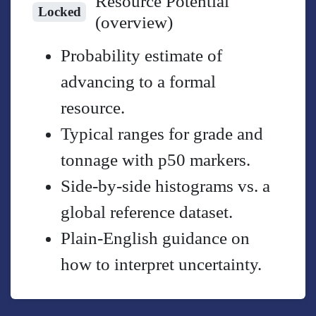
Resource Potential
Locked
(overview)
Probability estimate of
advancing to a formal
resource.
Typical ranges for grade and
tonnage with p50 markers.
Side-by-side histograms vs. a
global reference dataset.
Plain-English guidance on
how to interpret uncertainty.