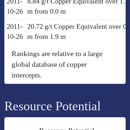
2011-
8.84 g/t Copper Equivalent over 1.1
10-26
m from 0.0 m
2011-
20.72 g/t Copper Equivalent over 0.
10-26
m from 1.9 m
Rankings are relative to a large
global database of copper
intercepts.
Resource Potential