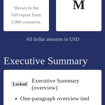
M
Shown in the
full report from
1,000 scenarios.
All dollar amounts in USD
Executive Summary
Executive Summary
Locked
(overview)
One-paragraph overview tied