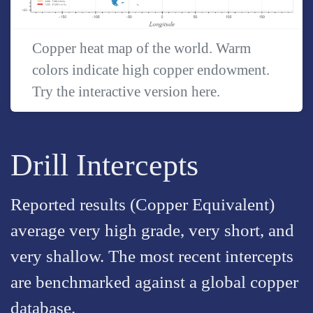
Copper heat map of the world. Warm
colors indicate high copper endowment.
Try the interactive version
here
.
Drill Intercepts
Reported results (Copper Equivalent)
average very high grade, very short, and
very shallow. The most recent intercepts
are benchmarked against a global copper
database.