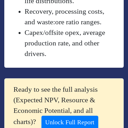
life distributions.
Recovery, processing costs,
and waste:ore ratio ranges.
Capex/offsite opex, average
production rate, and other
drivers.
Ready to see the full analysis
(Expected NPV, Resource &
Economic Potential, and all
charts)?
Unlock Full Report