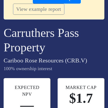
View example report
Carruthers Pass
Property
Cariboo Rose Resources (CRB.V)
100% ownership interest
EXPECTED
MARKET CAP
$1.7
NPV
—