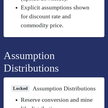
Explicit assumptions shown
for discount rate and
commodity price.
Assumption
Distributions
Assumption Distributions
Locked
Reserve conversion and mine