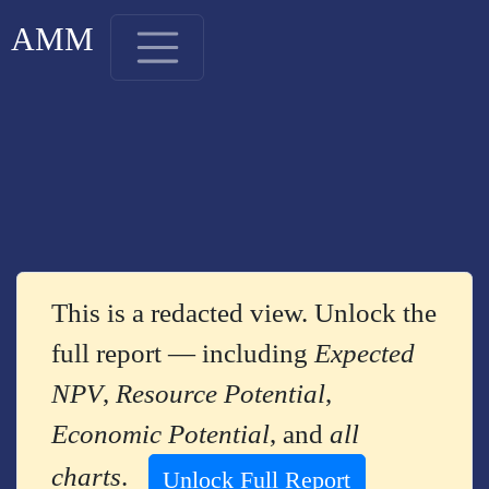
AMM
This is a redacted view. Unlock the
full report — including
Expected
NPV
,
Resource Potential
,
Economic Potential
, and
all
charts
.
Unlock Full Report