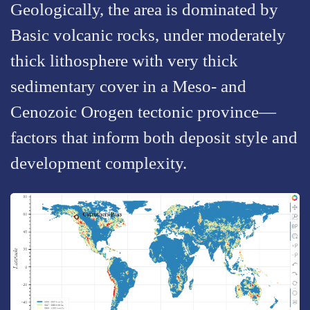
Geologically, the area is dominated by
Basic volcanic rocks, under moderately
thick lithosphere with very thick
sedimentary cover in a Meso- and
Cenozoic Orogen tectonic province—
factors that inform both deposit style and
development complexity.