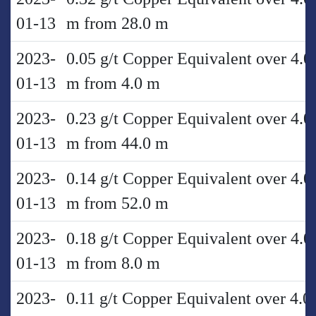
01-13
m from 28.0 m
2023-
0.05 g/t Copper Equivalent over 4.0
01-13
m from 4.0 m
2023-
0.23 g/t Copper Equivalent over 4.0
01-13
m from 44.0 m
2023-
0.14 g/t Copper Equivalent over 4.0
01-13
m from 52.0 m
2023-
0.18 g/t Copper Equivalent over 4.0
01-13
m from 8.0 m
2023-
0.11 g/t Copper Equivalent over 4.0