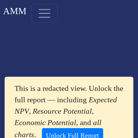
AMM
This is a redacted view. Unlock the
full report — including
Expected
NPV
,
Resource Potential
,
Economic Potential
, and
all
charts
.
Unlock Full Report