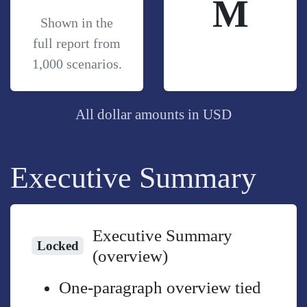
M
Shown in the
full report from
1,000 scenarios.
All dollar amounts in USD
Executive Summary
Executive Summary
Locked
(overview)
One-paragraph overview tied