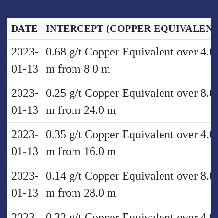
DATE
INTERCEPT
(COPPER EQUIVALENT
2023-
0.68 g/t Copper Equivalent over 4.0
01-13
m from 8.0 m
2023-
0.25 g/t Copper Equivalent over 8.0
01-13
m from 24.0 m
2023-
0.35 g/t Copper Equivalent over 4.0
01-13
m from 16.0 m
2023-
0.14 g/t Copper Equivalent over 8.0
01-13
m from 28.0 m
2023-
0.32 g/t Copper Equivalent over 4.0