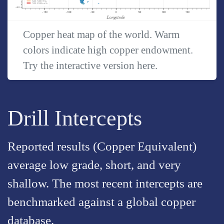
Copper heat map of the world. Warm
colors indicate high copper endowment.
Try the interactive version
here
.
Drill Intercepts
Reported results (Copper Equivalent)
average low grade, short, and very
shallow. The most recent intercepts are
benchmarked against a global copper
database.