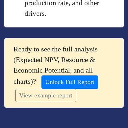
production rate, and other
drivers.
Ready to see the full analysis
(Expected NPV, Resource &
Economic Potential, and all
charts)?
Unlock Full Report
View example report