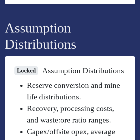
Assumption
Distributions
Assumption Distributions
Locked
Reserve conversion and mine
life distributions.
Recovery, processing costs,
and waste:ore ratio ranges.
Capex/offsite opex, average