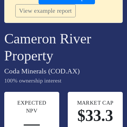
View example report
Cameron River
Property
Coda Minerals (COD.AX)
100% ownership interest
EXPECTED
MARKET CAP
$33.3
NPV
—