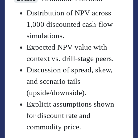
Distribution of NPV across
1,000 discounted cash-flow
simulations.
Expected NPV value with
context vs. drill-stage peers.
Discussion of spread, skew,
and scenario tails
(upside/downside).
Explicit assumptions shown
for discount rate and
commodity price.