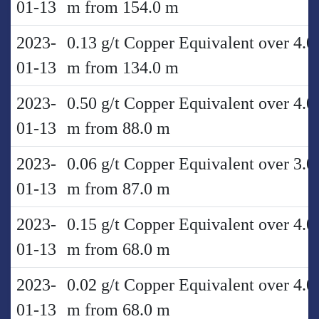
01-13
m from 154.0 m
2023-
0.13 g/t Copper Equivalent over 4.0
01-13
m from 134.0 m
2023-
0.50 g/t Copper Equivalent over 4.0
01-13
m from 88.0 m
2023-
0.06 g/t Copper Equivalent over 3.0
01-13
m from 87.0 m
2023-
0.15 g/t Copper Equivalent over 4.0
01-13
m from 68.0 m
2023-
0.02 g/t Copper Equivalent over 4.0
01-13
m from 68.0 m