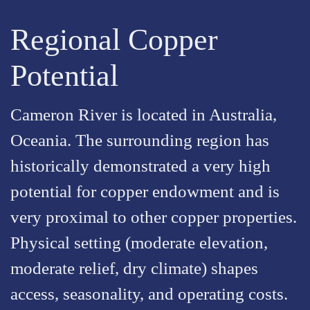
Regional Copper
Potential
Cameron River is located in Australia,
Oceania. The surrounding region has
historically demonstrated a very high
potential for copper endowment and is
very proximal to other copper properties.
Physical setting (moderate elevation,
moderate relief, dry climate) shapes
access, seasonality, and operating costs.