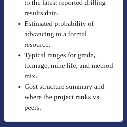
to the latest reported drilling
results date.
Estimated probability of
advancing to a formal
resource.
Typical ranges for grade,
tonnage, mine life, and method
mix.
Cost structure summary and
where the project ranks vs
peers.