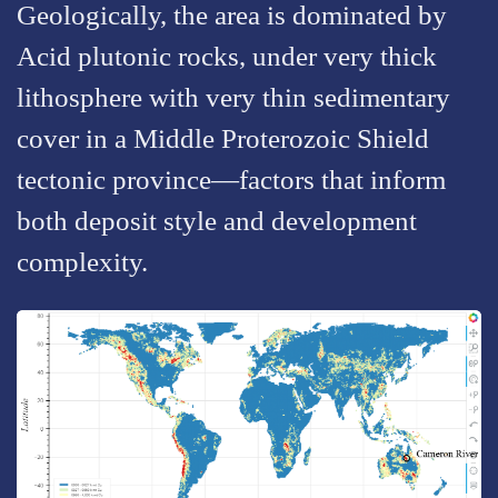
Geologically, the area is dominated by
Acid plutonic rocks, under very thick
lithosphere with very thin sedimentary
cover in a Middle Proterozoic Shield
tectonic province—factors that inform
both deposit style and development
complexity.