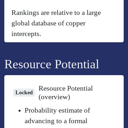
Rankings are relative to a large
global database of copper
intercepts.
Resource Potential
Resource Potential
Locked
(overview)
Probability estimate of
advancing to a formal