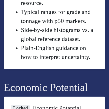
resource.
Typical ranges for grade and
tonnage with p50 markers.
Side-by-side histograms vs. a
global reference dataset.
Plain-English guidance on
how to interpret uncertainty.
Economic Potential
Economic Potential
Locked