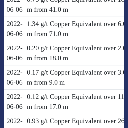
06-06
m from 41.0 m
2022-
1.34 g/t Copper Equivalent over 6.0
06-06
m from 71.0 m
2022-
0.20 g/t Copper Equivalent over 2.0
06-06
m from 18.0 m
2022-
0.17 g/t Copper Equivalent over 3.0
06-06
m from 9.0 m
2022-
0.12 g/t Copper Equivalent over 11.
06-06
m from 17.0 m
2022-
0.93 g/t Copper Equivalent over 26.