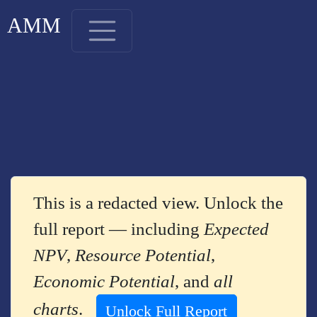
AMM
This is a redacted view. Unlock the
full report — including
Expected
NPV
,
Resource Potential
,
Economic Potential
, and
all
charts
.
Unlock Full Report