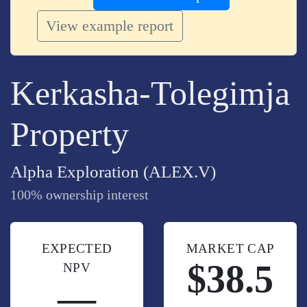
View example report
Kerkasha-Tolegimja
Property
Alpha Exploration (ALEX.V)
100% ownership interest
EXPECTED
MARKET CAP
$38.5
NPV
—