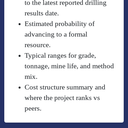
to the latest reported drilling
results date.
Estimated probability of
advancing to a formal
resource.
Typical ranges for grade,
tonnage, mine life, and method
mix.
Cost structure summary and
where the project ranks vs
peers.