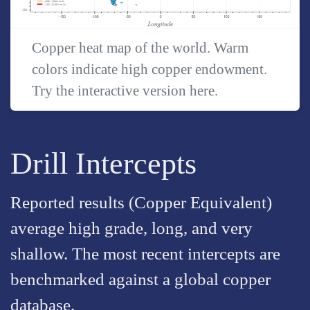
Copper heat map of the world. Warm
colors indicate high copper endowment.
Try the interactive version
here
.
Drill Intercepts
Reported results (Copper Equivalent)
average high grade, long, and very
shallow. The most recent intercepts are
benchmarked against a global copper
database.