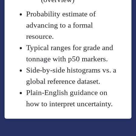
Probability estimate of
advancing to a formal
resource.
Typical ranges for grade and
tonnage with p50 markers.
Side-by-side histograms vs. a
global reference dataset.
Plain-English guidance on
how to interpret uncertainty.