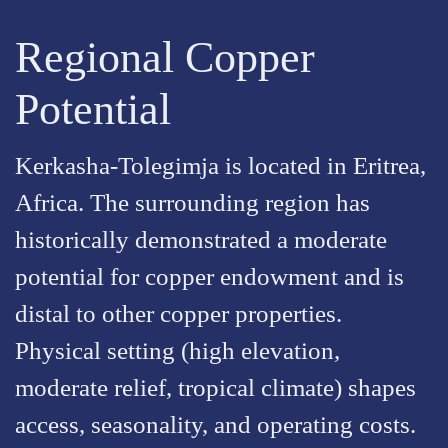
Regional Copper
Potential
Kerkasha-Tolegimja is located in Eritrea,
Africa. The surrounding region has
historically demonstrated a moderate
potential for copper endowment and is
distal to other copper properties.
Physical setting (high elevation,
moderate relief, tropical climate) shapes
access, seasonality, and operating costs.