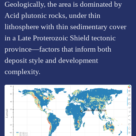
Geologically, the area is dominated by
Acid plutonic rocks, under thin
lithosphere with thin sedimentary cover
in a Late Proterozoic Shield tectonic
province—factors that inform both
deposit style and development
complexity.