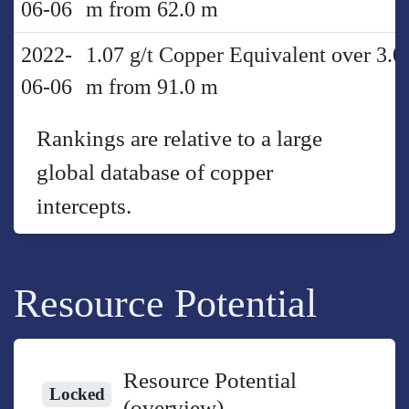
06-06
m from 62.0 m
2022-
1.07 g/t Copper Equivalent over 3.0
06-06
m from 91.0 m
Rankings are relative to a large
global database of copper
intercepts.
Resource Potential
Resource Potential
Locked
(overview)