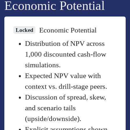
Economic Potential
Economic Potential
Locked
Distribution of NPV across
1,000 discounted cash-flow
simulations.
Expected NPV value with
context vs. drill-stage peers.
Discussion of spread, skew,
and scenario tails
(upside/downside).
Explicit assumptions shown