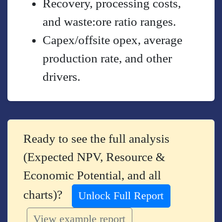
Recovery, processing costs,
and waste:ore ratio ranges.
Capex/offsite opex, average
production rate, and other
drivers.
Ready to see the full analysis
(Expected NPV, Resource &
Economic Potential, and all
charts)?
Unlock Full Report
View example report