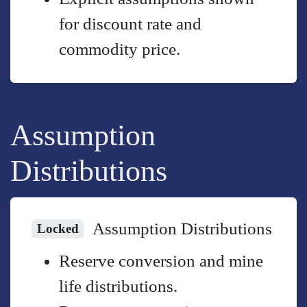
for discount rate and
commodity price.
Assumption
Distributions
Assumption Distributions
Locked
Reserve conversion and mine
life distributions.