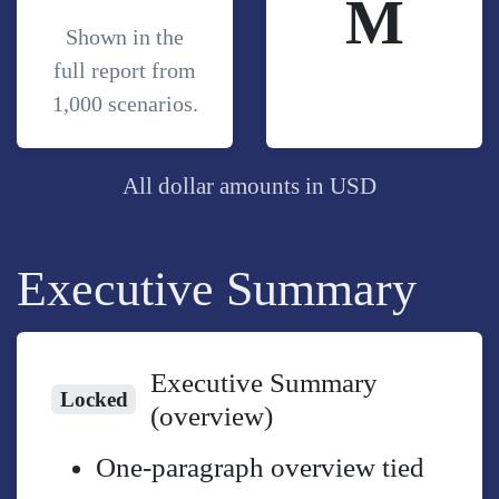
M
Shown in the
full report from
1,000 scenarios.
All dollar amounts in USD
Executive Summary
Executive Summary
Locked
(overview)
One-paragraph overview tied