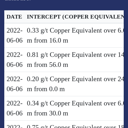
DATE
INTERCEPT
(COPPER EQUIVALENT
2022-
0.33 g/t Copper Equivalent over 6.0
06-06
m from 16.0 m
2022-
0.81 g/t Copper Equivalent over 14.
06-06
m from 56.0 m
2022-
0.20 g/t Copper Equivalent over 24.
06-06
m from 0.0 m
2022-
0.34 g/t Copper Equivalent over 6.0
06-06
m from 30.0 m
2022-
0.75 g/t Copper Equivalent over 18.