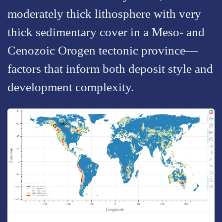
moderately thick lithosphere with very
thick sedimentary cover in a Meso- and
Cenozoic Orogen tectonic province—
factors that inform both deposit style and
development complexity.