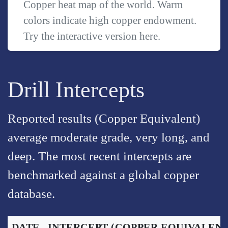
Copper heat map of the world. Warm
colors indicate high copper endowment.
Try the interactive version
here
.
Drill Intercepts
Reported results (Copper Equivalent)
average moderate grade, very long, and
deep. The most recent intercepts are
benchmarked against a global copper
database.
DATE
INTERCEPT
(COPPER EQUIVALENT