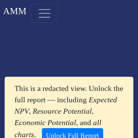
AMM
This is a redacted view. Unlock the
full report — including
Expected
NPV
,
Resource Potential
,
Economic Potential
, and
all
charts
.
Unlock Full Report