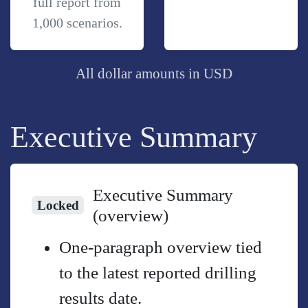
full report from
1,000 scenarios.
All dollar amounts in USD
Executive Summary
Executive Summary
Locked
(overview)
One-paragraph overview tied
to the latest reported drilling
results date.