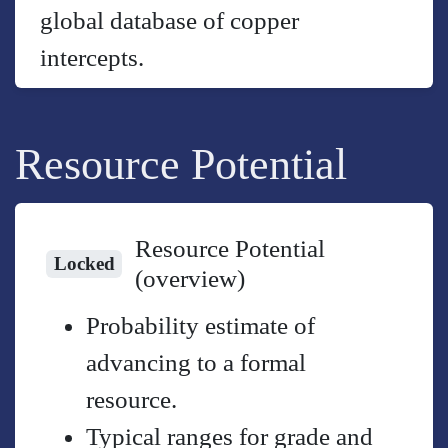
global database of copper
intercepts.
Resource Potential
Resource Potential
Locked
(overview)
Probability estimate of
advancing to a formal
resource.
Typical ranges for grade and