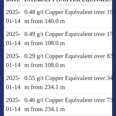
2025-
0.48 g/t Copper Equivalent over 19.
01-14
m from 140.0 m
2025-
0.49 g/t Copper Equivalent over 17.
01-14
m from 108.0 m
2025-
0.29 g/t Copper Equivalent over 83.
01-14
m from 108.0 m
2025-
0.55 g/t Copper Equivalent over 34.
01-14
m from 234.1 m
2025-
0.46 g/t Copper Equivalent over 73.
01-14
m from 234.1 m