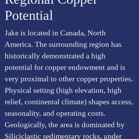
Potential
Jake is located in Canada, North
America. The surrounding region has
historically demonstrated a high
potential for copper endowment and is
very proximal to other copper properties.
Physical setting (high elevation, high
relief, continental climate) shapes access,
seasonality, and operating costs.
Geologically, the area is dominated by
Siliciclastic sedimentary rocks, under