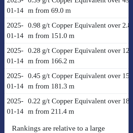
2025-
0.39 g/t Copper Equivalent over 49.
01-14
m from 69.0 m
2025-
0.98 g/t Copper Equivalent over 2.8
01-14
m from 151.0 m
2025-
0.28 g/t Copper Equivalent over 12.
01-14
m from 166.2 m
2025-
0.45 g/t Copper Equivalent over 15.
01-14
m from 181.3 m
2025-
0.22 g/t Copper Equivalent over 18.
01-14
m from 211.4 m
Rankings are relative to a large