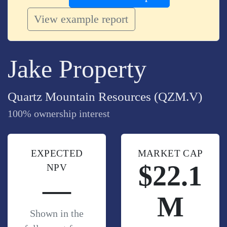
View example report
Jake Property
Quartz Mountain Resources (QZM.V)
100% ownership interest
EXPECTED
MARKET CAP
$22.1
NPV
—
M
Shown in the