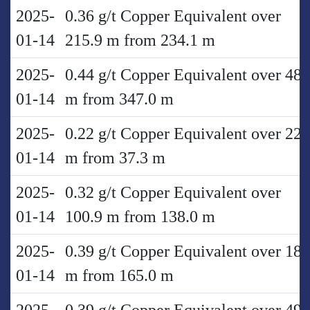
2025-
0.36 g/t Copper Equivalent over
01-14
215.9 m from 234.1 m
2025-
0.44 g/t Copper Equivalent over 48.
01-14
m from 347.0 m
2025-
0.22 g/t Copper Equivalent over 22.
01-14
m from 37.3 m
2025-
0.32 g/t Copper Equivalent over
01-14
100.9 m from 138.0 m
2025-
0.39 g/t Copper Equivalent over 18.
01-14
m from 165.0 m