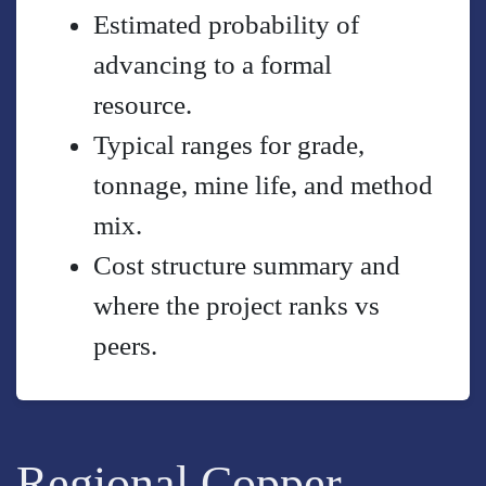
Estimated probability of
advancing to a formal
resource.
Typical ranges for grade,
tonnage, mine life, and method
mix.
Cost structure summary and
where the project ranks vs
peers.
Regional Copper