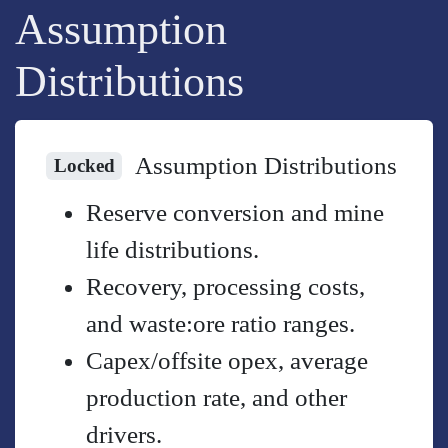
Assumption
Distributions
Assumption Distributions
Locked
Reserve conversion and mine
life distributions.
Recovery, processing costs,
and waste:ore ratio ranges.
Capex/offsite opex, average
production rate, and other
drivers.