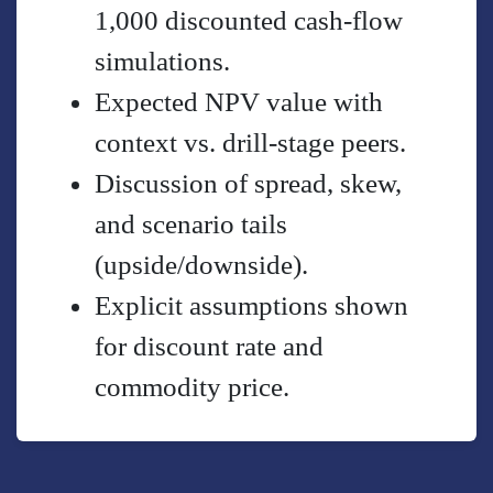
1,000 discounted cash-flow
simulations.
Expected NPV value with
context vs. drill-stage peers.
Discussion of spread, skew,
and scenario tails
(upside/downside).
Explicit assumptions shown
for discount rate and
commodity price.