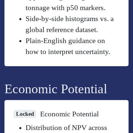
tonnage with p50 markers.
Side-by-side histograms vs. a
global reference dataset.
Plain-English guidance on
how to interpret uncertainty.
Economic Potential
Economic Potential
Locked
Distribution of NPV across