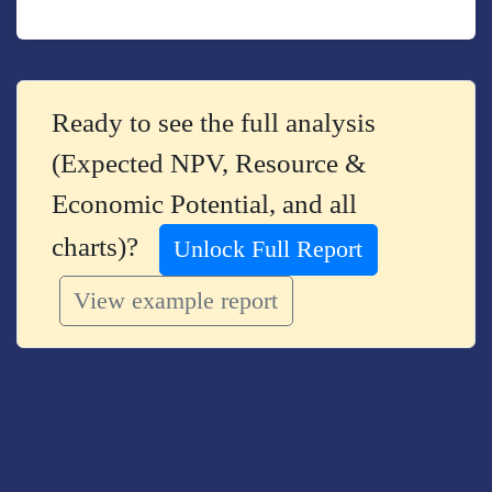
Ready to see the full analysis
(Expected NPV, Resource &
Economic Potential, and all
charts)?
Unlock Full Report
View example report