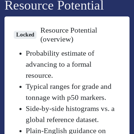
Resource Potential
Resource Potential
Locked
(overview)
Probability estimate of
advancing to a formal
resource.
Typical ranges for grade and
tonnage with p50 markers.
Side-by-side histograms vs. a
global reference dataset.
Plain-English guidance on