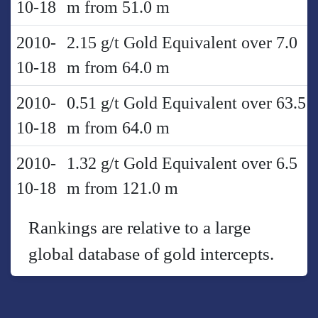
10-18
m from 51.0 m
2010-
2.15 g/t Gold Equivalent over 7.0
10-18
m from 64.0 m
2010-
0.51 g/t Gold Equivalent over 63.5
10-18
m from 64.0 m
2010-
1.32 g/t Gold Equivalent over 6.5
10-18
m from 121.0 m
Rankings are relative to a large
global database of gold intercepts.