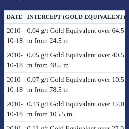
DATE
INTERCEPT
(GOLD EQUIVALENT)
2010-
0.04 g/t Gold Equivalent over 64.5
10-18
m from 24.5 m
2010-
0.05 g/t Gold Equivalent over 40.5
10-18
m from 48.5 m
2010-
0.07 g/t Gold Equivalent over 10.5
10-18
m from 78.5 m
2010-
0.13 g/t Gold Equivalent over 12.0
10-18
m from 105.5 m
2010-
0.11 g/t Gold Equivalent over 27.0