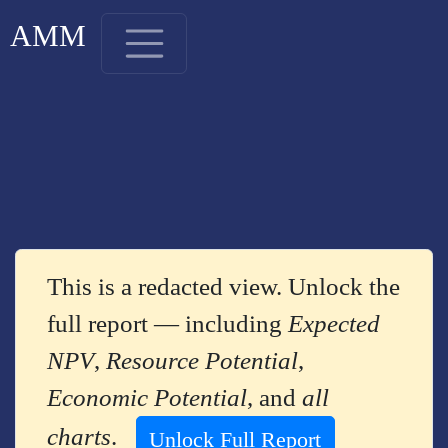
AMM
This is a redacted view. Unlock the
full report — including
Expected
NPV
,
Resource Potential
,
Economic Potential
, and
all
charts
.
Unlock Full Report