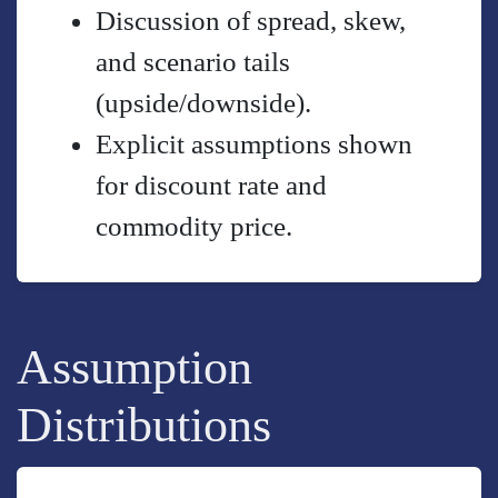
Discussion of spread, skew,
and scenario tails
(upside/downside).
Explicit assumptions shown
for discount rate and
commodity price.
Assumption
Distributions