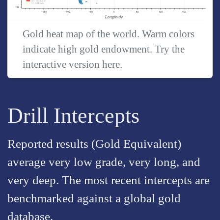
Gold heat map of the world. Warm colors
indicate high gold endowment. Try the
interactive version
here
.
Drill Intercepts
Reported results (Gold Equivalent)
average very low grade, very long, and
very deep. The most recent intercepts are
benchmarked against a global gold
database.