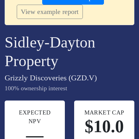
View example report
Sidley-Dayton
Property
Grizzly Discoveries (GZD.V)
100% ownership interest
EXPECTED
MARKET CAP
$10.0
NPV
—