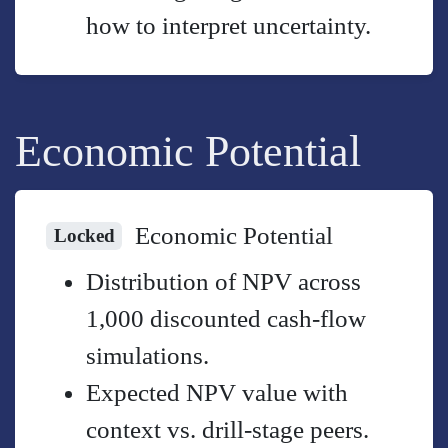
how to interpret uncertainty.
Economic Potential
Economic Potential
Locked
Distribution of NPV across
1,000 discounted cash-flow
simulations.
Expected NPV value with
context vs. drill-stage peers.