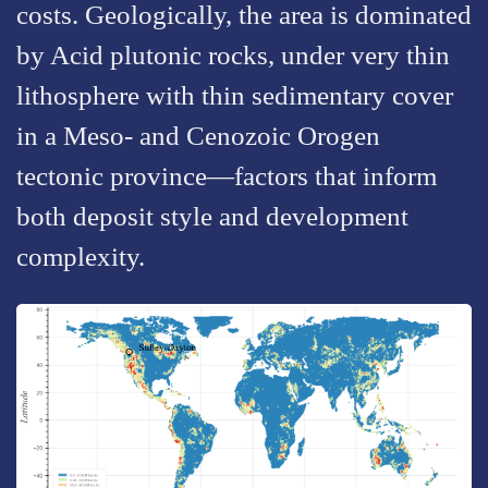
costs. Geologically, the area is dominated
by Acid plutonic rocks, under very thin
lithosphere with thin sedimentary cover
in a Meso- and Cenozoic Orogen
tectonic province—factors that inform
both deposit style and development
complexity.