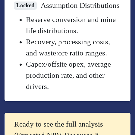
Assumption Distributions
Locked
Reserve conversion and mine
life distributions.
Recovery, processing costs,
and waste:ore ratio ranges.
Capex/offsite opex, average
production rate, and other
drivers.
Ready to see the full analysis