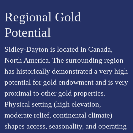
Regional Gold
Potential
Sidley-Dayton is located in Canada,
North America. The surrounding region
has historically demonstrated a very high
potential for gold endowment and is very
proximal to other gold properties.
Physical setting (high elevation,
moderate relief, continental climate)
shapes access, seasonality, and operating