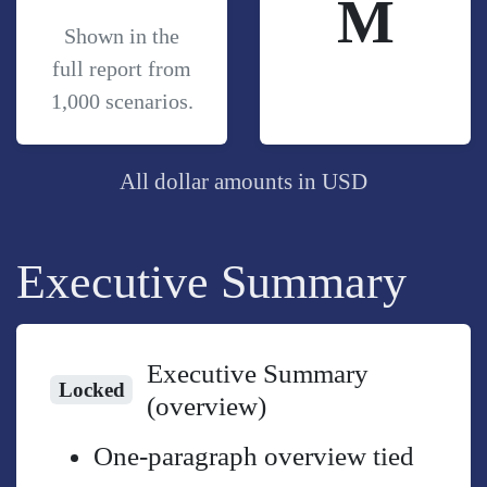
M
Shown in the
full report from
1,000 scenarios.
All dollar amounts in USD
Executive Summary
Executive Summary
Locked
(overview)
One-paragraph overview tied