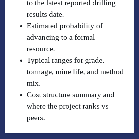
to the latest reported drilling
results date.
Estimated probability of
advancing to a formal
resource.
Typical ranges for grade,
tonnage, mine life, and method
mix.
Cost structure summary and
where the project ranks vs
peers.