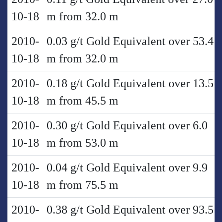
10-18
m from 32.0 m
2010-
0.03 g/t Gold Equivalent over 53.4
10-18
m from 32.0 m
2010-
0.18 g/t Gold Equivalent over 13.5
10-18
m from 45.5 m
2010-
0.30 g/t Gold Equivalent over 6.0
10-18
m from 53.0 m
2010-
0.04 g/t Gold Equivalent over 9.9
10-18
m from 75.5 m
2010-
0.38 g/t Gold Equivalent over 93.5