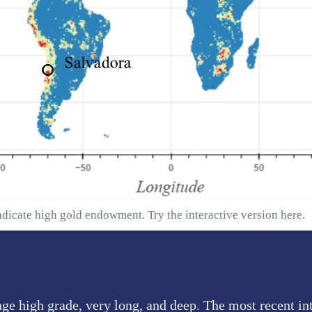
ndicate high gold endowment. Try the interactive version
here
.
age high grade, very long, and deep. The most recent in