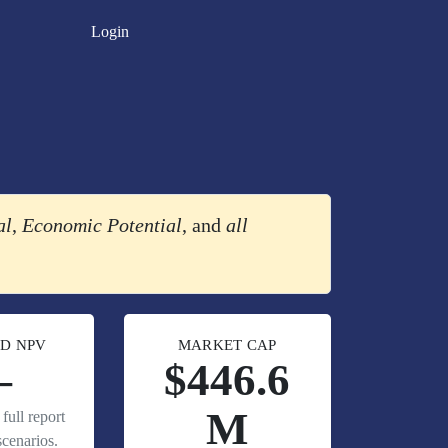
Login
al
,
Economic Potential
, and
all
D NPV
MARKET CAP
—
$446.6
M
full report
cenarios.