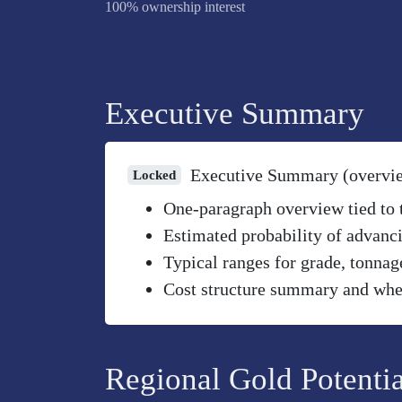
100% ownership interest
Executive Summary
Executive Summary (overvi
Locked
One-paragraph overview tied to th
Estimated probability of advanci
Typical ranges for grade, tonnag
Cost structure summary and wher
Regional Gold Potentia