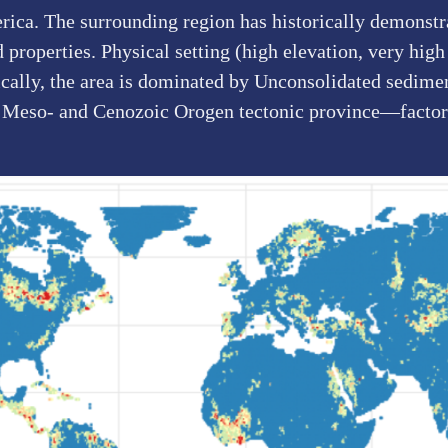
rica. The surrounding region has historically demonstra
roperties. Physical setting (high elevation, very high 
ically, the area is dominated by Unconsolidated sedimen
 Meso- and Cenozoic Orogen tectonic province—factors