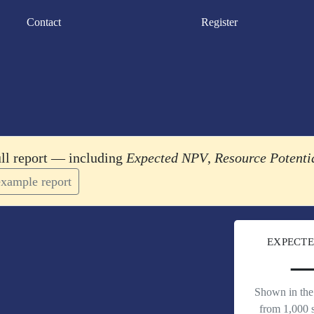
Contact
Register
ull report — including
Expected NPV
,
Resource Potenti
xample report
EXPECTE
Shown in the 
from 1,000 s