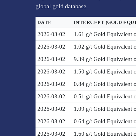
global gold database.
DATE
INTERCEPT
(GOLD EQU
2026-03-02
1.61 g/t Gold Equivalent
2026-03-02
1.02 g/t Gold Equivalent 
2026-03-02
9.39 g/t Gold Equivalent 
2026-03-02
1.50 g/t Gold Equivalent
2026-03-02
0.84 g/t Gold Equivalent
2026-03-02
0.51 g/t Gold Equivalent
2026-03-02
1.09 g/t Gold Equivalent 
2026-03-02
0.64 g/t Gold Equivalent
2026-03-02
1.60 g/t Gold Equivalent