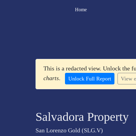
Home
This is a redacted view. Unlock the f
charts
.
Unlock Full Report
View e
Salvadora Property
San Lorenzo Gold (SLG.V)