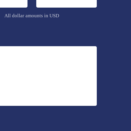
All dollar amounts in USD