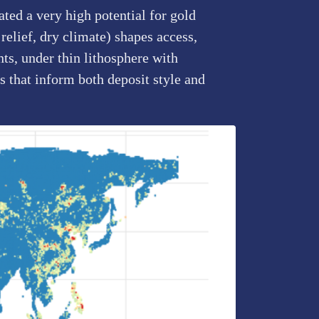
ted a very high potential for gold
relief, dry climate) shapes access,
ts, under thin lithosphere with
 that inform both deposit style and