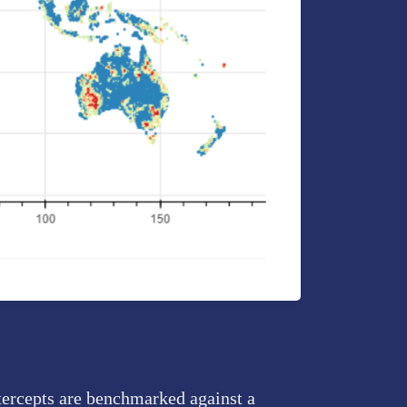
tercepts are benchmarked against a