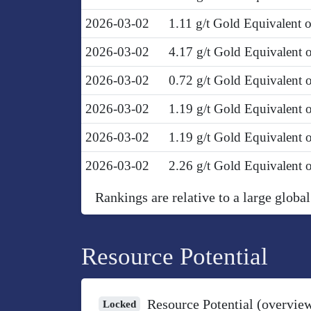
2026-03-02
1.11 g/t Gold Equivalent
2026-03-02
4.17 g/t Gold Equivalent
2026-03-02
0.72 g/t Gold Equivalent
2026-03-02
1.19 g/t Gold Equivalent
2026-03-02
1.19 g/t Gold Equivalent 
2026-03-02
2.26 g/t Gold Equivalent 
Rankings are relative to a large global
Resource Potential
Resource Potential (overvie
Locked