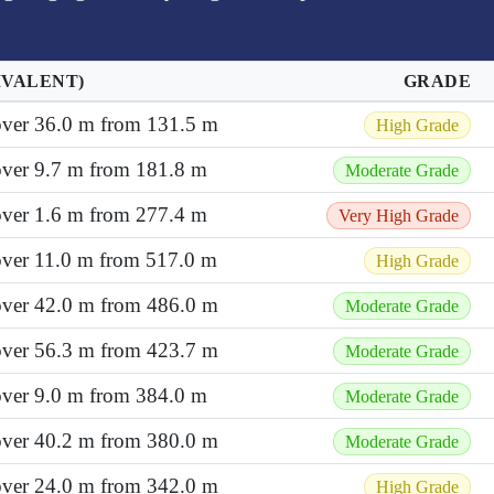
IVALENT)
GRADE
 over 36.0 m from 131.5 m
High Grade
over 9.7 m from 181.8 m
Moderate Grade
over 1.6 m from 277.4 m
Very High Grade
 over 11.0 m from 517.0 m
High Grade
 over 42.0 m from 486.0 m
Moderate Grade
 over 56.3 m from 423.7 m
Moderate Grade
over 9.0 m from 384.0 m
Moderate Grade
 over 40.2 m from 380.0 m
Moderate Grade
 over 24.0 m from 342.0 m
High Grade