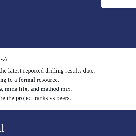
ew)
e latest reported drilling results date.
ng to a formal resource.
e, mine life, and method mix.
e the project ranks vs peers.
l