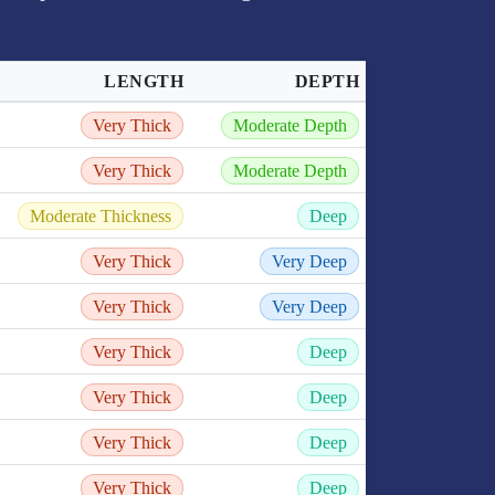
LENGTH
DEPTH
Very Thick
Moderate Depth
Very Thick
Moderate Depth
Moderate Thickness
Deep
Very Thick
Very Deep
Very Thick
Very Deep
Very Thick
Deep
Very Thick
Deep
Very Thick
Deep
Very Thick
Deep