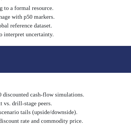
g to a formal resource.
nnage with p50 markers.
obal reference dataset.
 interpret uncertainty.
0 discounted cash-flow simulations.
vs. drill-stage peers.
scenario tails (upside/downside).
discount rate and commodity price.