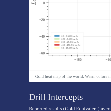
Gold heat map of the world. Warm colors i
Drill Intercepts
Reported results (Gold Equivalent) aver