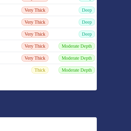
Very Thick
Deep
Very Thick
Deep
Very Thick
Deep
Very Thick
Moderate Depth
Very Thick
Moderate Depth
Thick
Moderate Depth