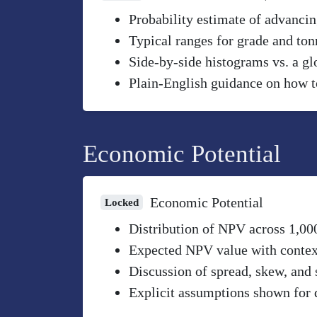
Probability estimate of advancin
Typical ranges for grade and to
Side-by-side histograms vs. a gl
Plain-English guidance on how to
Economic Potential
Economic Potential
Locked
Distribution of NPV across 1,00
Expected NPV value with context 
Discussion of spread, skew, and 
Explicit assumptions shown for 