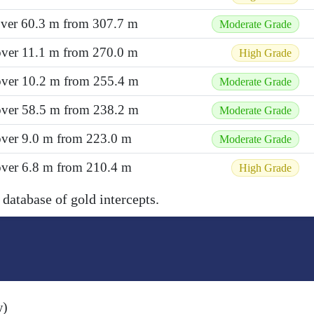
 over 60.3 m from 307.7 m
Moderate Grade
 over 11.1 m from 270.0 m
High Grade
 over 10.2 m from 255.4 m
Moderate Grade
 over 58.5 m from 238.2 m
Moderate Grade
over 9.0 m from 223.0 m
Moderate Grade
over 6.8 m from 210.4 m
High Grade
 database of gold intercepts.
w)