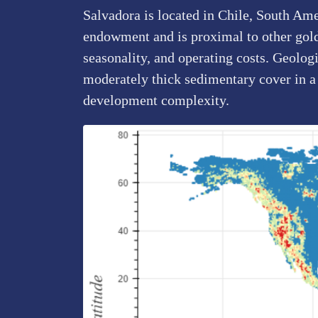
Salvadora is located in Chile, South Ame
endowment and is proximal to other gold p
seasonality, and operating costs. Geolog
moderately thick sedimentary cover in a
development complexity.