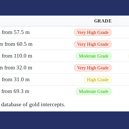
GRADE
m from 57.5 m
Very High Grade
 m from 60.5 m
Very High Grade
m from 110.0 m
Moderate Grade
 m from 32.0 m
Very High Grade
m from 31.0 m
High Grade
m from 69.3 m
Moderate Grade
 database of gold intercepts.