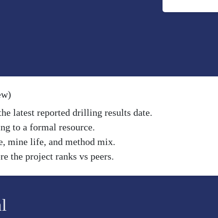
ew)
e latest reported drilling results date.
ng to a formal resource.
e, mine life, and method mix.
e the project ranks vs peers.
l