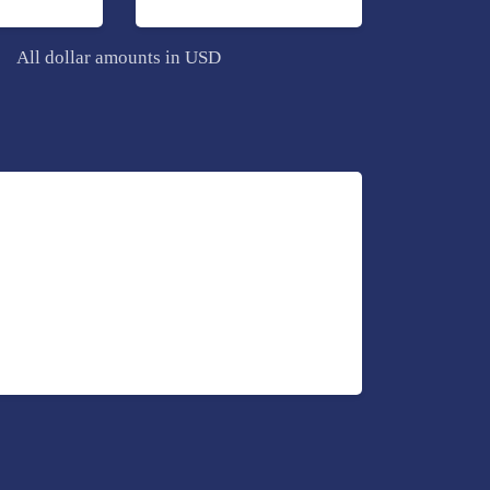
All dollar amounts in USD