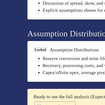
Discussion of spread, skew, and 
Explicit assumptions shown for 
Assumption Distributi
Assumption Distributions
Locked
Reserve conversion and mine life
Recovery, processing costs, and 
Capex/offsite opex, average prod
Ready to see the full analysis (Expe