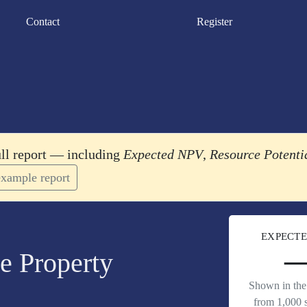
Contact
Register
ull report — including
Expected NPV
,
Resource Potenti
xample report
EXPECTE
e Property
Shown in the 
from 1,000 s