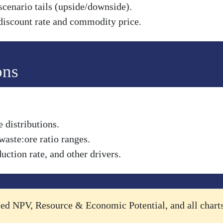
scenario tails (upside/downside).
discount rate and commodity price.
ons
 distributions.
waste:ore ratio ranges.
uction rate, and other drivers.
cted NPV, Resource & Economic Potential, and all chart