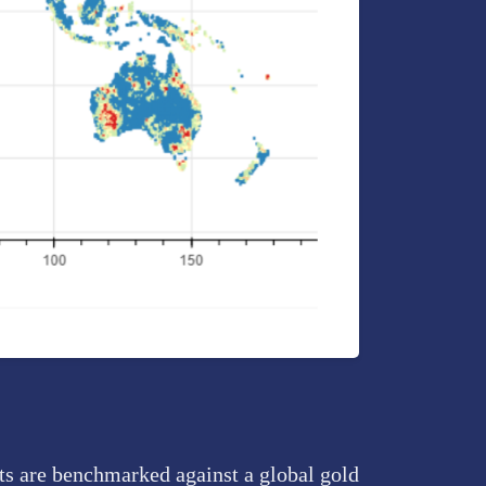
pts are benchmarked against a global gold