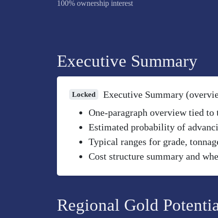
100% ownership interest
Executive Summary
Executive Summary (overvi
Locked
One-paragraph overview tied to th
Estimated probability of advanci
Typical ranges for grade, tonnag
Cost structure summary and wher
Regional Gold Potentia