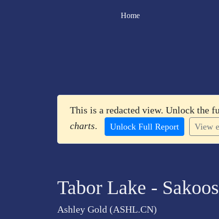
Home
This is a redacted view. Unlock the f
charts
.
Unlock Full Report
View e
Tabor Lake - Sakoos
Ashley Gold (ASHL.CN)