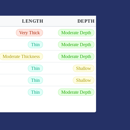
LENGTH
DEPTH
Very Thick
Moderate Depth
Thin
Moderate Depth
Moderate Thickness
Moderate Depth
Thin
Shallow
Thin
Shallow
Thin
Moderate Depth