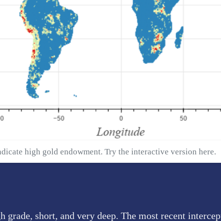
ndicate high gold endowment. Try the interactive version
here
.
h grade, short, and very deep. The most recent interce