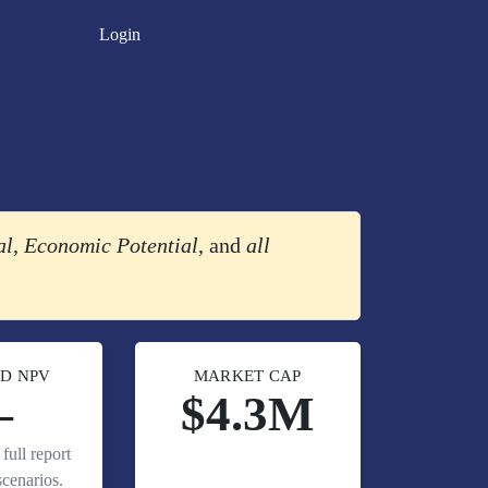
Login
al
,
Economic Potential
, and
all
D NPV
MARKET CAP
—
$4.3M
full report
cenarios.