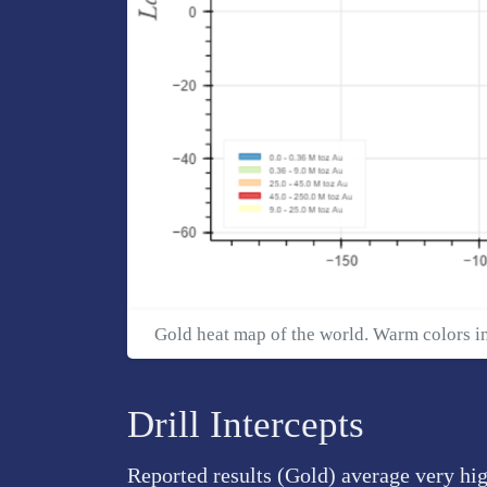
Gold heat map of the world. Warm colors i
Drill Intercepts
Reported results (Gold) average very hig