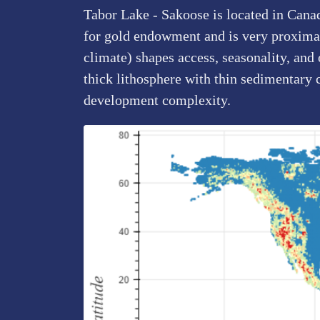
Tabor Lake - Sakoose is located in Cana
for gold endowment and is very proximal 
climate) shapes access, seasonality, and
thick lithosphere with thin sedimentary 
development complexity.