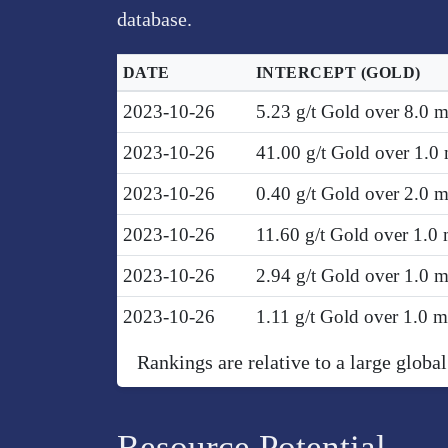
database.
DATE
INTERCEPT
(GOLD)
2023-10-26
5.23 g/t Gold over 8.0 
2023-10-26
41.00 g/t Gold over 1.0
2023-10-26
0.40 g/t Gold over 2.0 
2023-10-26
11.60 g/t Gold over 1.0
2023-10-26
2.94 g/t Gold over 1.0 
2023-10-26
1.11 g/t Gold over 1.0 
Rankings are relative to a large global
Resource Potential