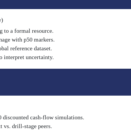
w)
g to a formal resource.
nnage with p50 markers.
obal reference dataset.
 interpret uncertainty.
0 discounted cash-flow simulations.
vs. drill-stage peers.