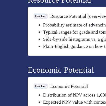
Resource Potential (overvie
Locked
Probability estimate of advancin
Typical ranges for grade and to
Side-by-side histograms vs. a gl
Plain-English guidance on how to
Economic Potential
Economic Potential
Locked
Distribution of NPV across 1,00
Expected NPV value with context 