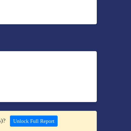
s)?
Unlock Full Report