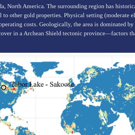
da, North America. The surrounding region has historic
to other gold properties. Physical setting (moderate el
 operating costs. Geologically, the area is dominated 
cover in a Archean Shield tectonic province—factors th