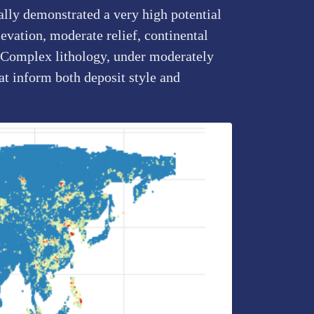
ally demonstrated a very high potential
evation, moderate relief, continental
by Complex lithology, under moderately
at inform both deposit style and