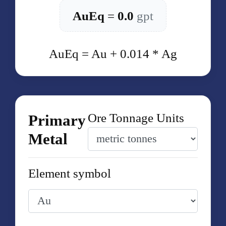
AuEq
=
0.0
gpt
AuEq = Au + 0.014 * Ag
Ore Tonnage Units
Primary
Metal
Element symbol