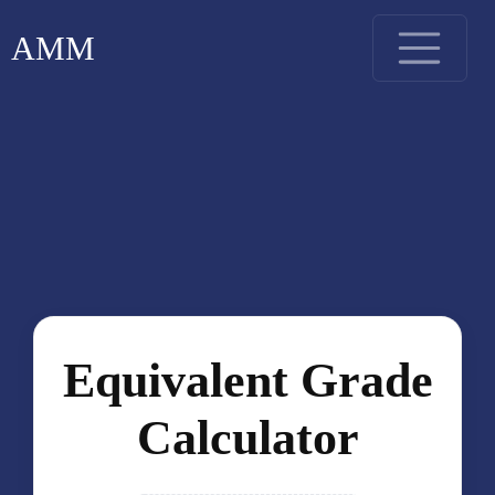
AMM
Equivalent Grade
Calculator