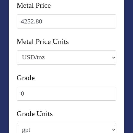
Metal Price
Metal Price Units
Grade
Grade Units