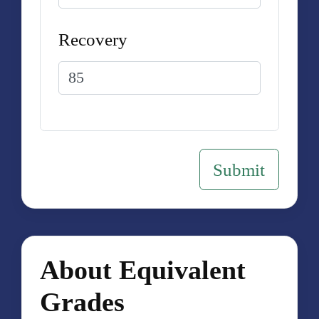
Recovery
About Equivalent
Grades