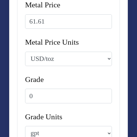
Metal Price
Metal Price Units
Grade
Grade Units