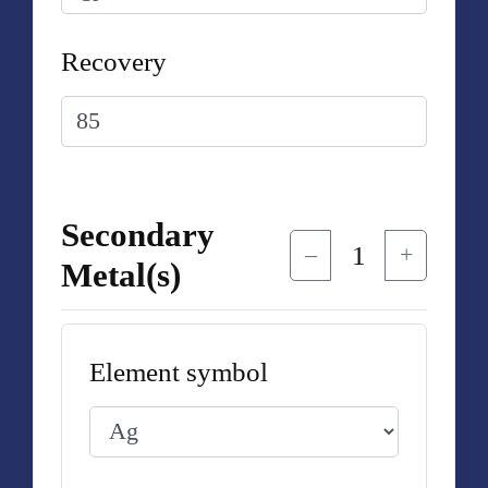
Recovery
Secondary
1
–
+
Metal(s)
Element symbol