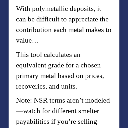
With polymetallic deposits, it
can be difficult to appreciate the
contribution each metal makes to
value…
This tool calculates an
equivalent grade for a chosen
primary metal based on prices,
recoveries, and units.
Note: NSR terms aren’t modeled
—watch for different smelter
payabilities if you’re selling