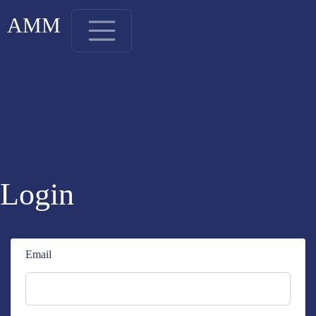
AMM
Login
Email