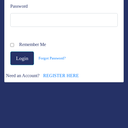
Password
Remember Me
Forgot Password?
Need an Account?
REGISTER HERE