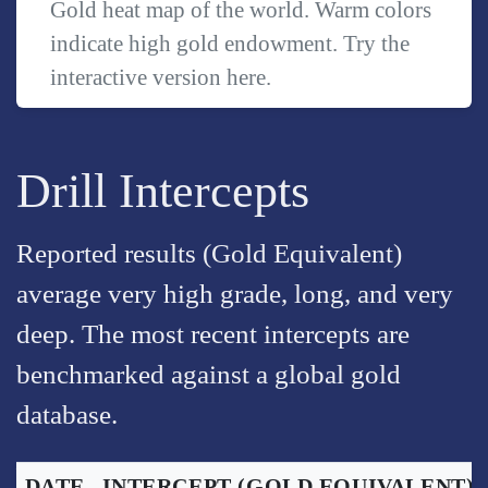
Gold heat map of the world. Warm colors
indicate high gold endowment. Try the
interactive version
here
.
Drill Intercepts
Reported results (Gold Equivalent)
average very high grade, long, and very
deep. The most recent intercepts are
benchmarked against a global gold
database.
DATE
INTERCEPT
(GOLD EQUIVALENT)