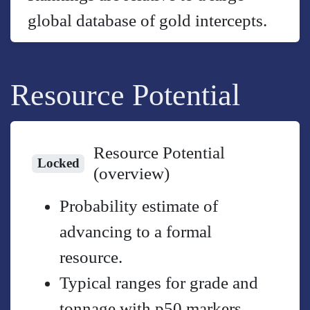
global database of gold intercepts.
Resource Potential
Resource Potential
Locked
(overview)
Probability estimate of
advancing to a formal
resource.
Typical ranges for grade and
tonnage with p50 markers.