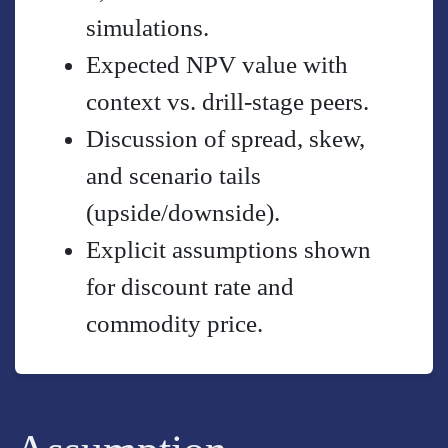
simulations.
Expected NPV value with
context vs. drill-stage peers.
Discussion of spread, skew,
and scenario tails
(upside/downside).
Explicit assumptions shown
for discount rate and
commodity price.