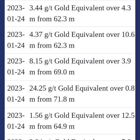
2023-
3.44 g/t Gold Equivalent over 4.3
01-24
m from 62.3 m
2023-
4.37 g/t Gold Equivalent over 10.6
01-24
m from 62.3 m
2023-
8.15 g/t Gold Equivalent over 3.9
01-24
m from 69.0 m
2023-
24.25 g/t Gold Equivalent over 0.8
01-24
m from 71.8 m
2023-
1.56 g/t Gold Equivalent over 12.5
01-24
m from 64.9 m