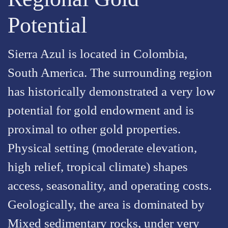
Potential
Sierra Azul is located in Colombia,
South America. The surrounding region
has historically demonstrated a very low
potential for gold endowment and is
proximal to other gold properties.
Physical setting (moderate elevation,
high relief, tropical climate) shapes
access, seasonality, and operating costs.
Geologically, the area is dominated by
Mixed sedimentary rocks, under very