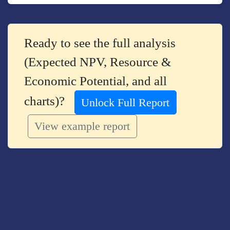
Ready to see the full analysis
(Expected NPV, Resource &
Economic Potential, and all
charts)?
Unlock Full Report
View example report