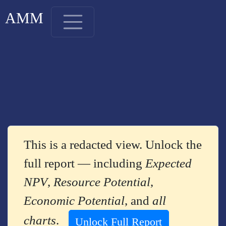
AMM
This is a redacted view. Unlock the
full report — including
Expected
NPV
,
Resource Potential
,
Economic Potential
, and
all
charts
.
Unlock Full Report