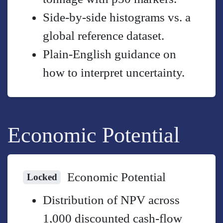
Side-by-side histograms vs. a
global reference dataset.
Plain-English guidance on
how to interpret uncertainty.
Economic Potential
Economic Potential
Locked
Distribution of NPV across
1,000 discounted cash-flow