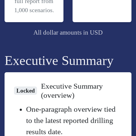
full report from
1,000 scenarios.
All dollar amounts in USD
Executive Summary
Executive Summary
Locked
(overview)
One-paragraph overview tied
to the latest reported drilling
results date.