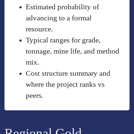
Estimated probability of
advancing to a formal
resource.
Typical ranges for grade,
tonnage, mine life, and method
mix.
Cost structure summary and
where the project ranks vs
peers.
Regional Gold