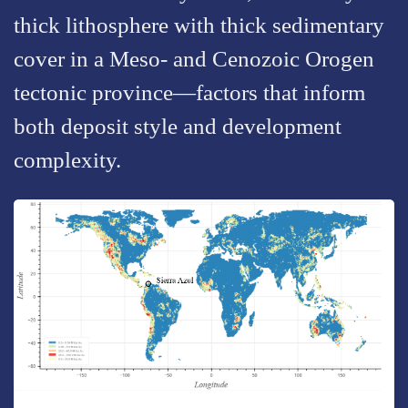
thick lithosphere with thick sedimentary
cover in a Meso- and Cenozoic Orogen
tectonic province—factors that inform
both deposit style and development
complexity.