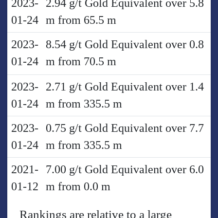
2023-
2.94 g/t Gold Equivalent over 5.8
01-24
m from 65.5 m
2023-
8.54 g/t Gold Equivalent over 0.8
01-24
m from 70.5 m
2023-
2.71 g/t Gold Equivalent over 1.4
01-24
m from 335.5 m
2023-
0.75 g/t Gold Equivalent over 7.7
01-24
m from 335.5 m
2021-
7.00 g/t Gold Equivalent over 6.0
01-12
m from 0.0 m
Rankings are relative to a large