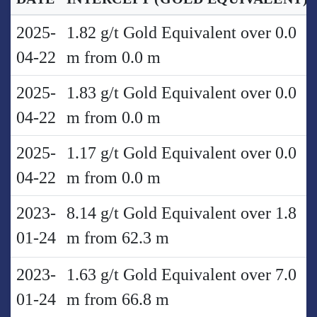
2025-
1.82 g/t Gold Equivalent over 0.0
04-22
m from 0.0 m
2025-
1.83 g/t Gold Equivalent over 0.0
04-22
m from 0.0 m
2025-
1.17 g/t Gold Equivalent over 0.0
04-22
m from 0.0 m
2023-
8.14 g/t Gold Equivalent over 1.8
01-24
m from 62.3 m
2023-
1.63 g/t Gold Equivalent over 7.0
01-24
m from 66.8 m