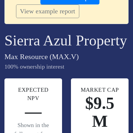
View example report
Sierra Azul Property
Max Resource (MAX.V)
100% ownership interest
EXPECTED
MARKET CAP
$9.5
NPV
—
M
Shown in the