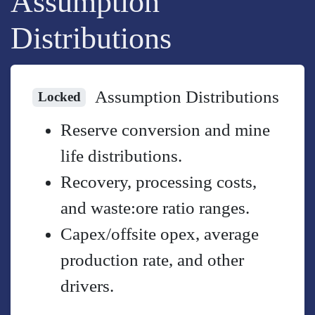
Assumption
Distributions
Assumption Distributions
Locked
Reserve conversion and mine
life distributions.
Recovery, processing costs,
and waste:ore ratio ranges.
Capex/offsite opex, average
production rate, and other
drivers.