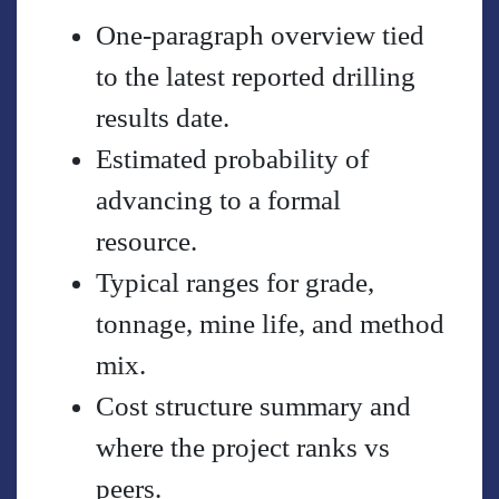
One-paragraph overview tied
to the latest reported drilling
results date.
Estimated probability of
advancing to a formal
resource.
Typical ranges for grade,
tonnage, mine life, and method
mix.
Cost structure summary and
where the project ranks vs
peers.