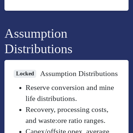
Assumption
Distributions
Assumption Distributions
Locked
Reserve conversion and mine
life distributions.
Recovery, processing costs,
and waste:ore ratio ranges.
Capex/offsite opex, average