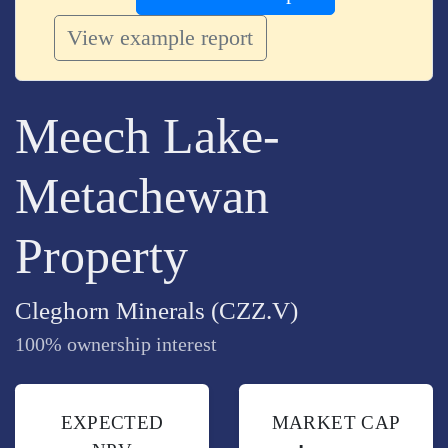
View example report
Meech Lake-
Metachewan
Property
Cleghorn Minerals (CZZ.V)
100% ownership interest
EXPECTED
MARKET CAP