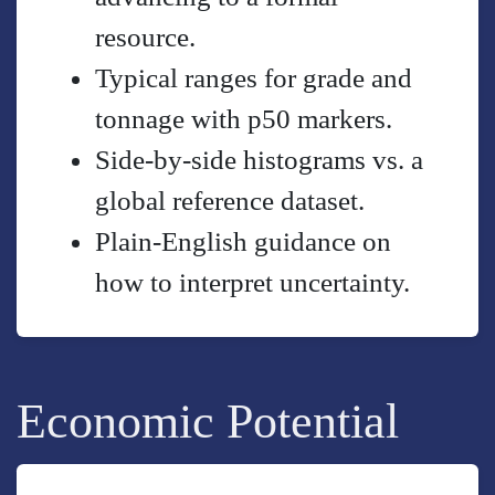
resource.
Typical ranges for grade and
tonnage with p50 markers.
Side-by-side histograms vs. a
global reference dataset.
Plain-English guidance on
how to interpret uncertainty.
Economic Potential