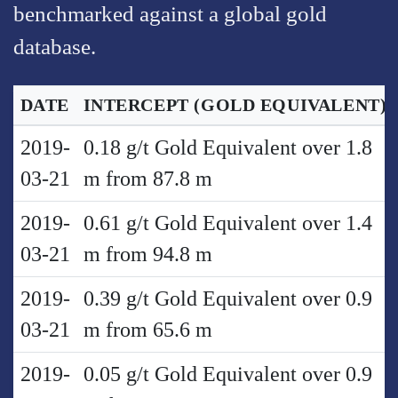
benchmarked against a global gold
database.
DATE
INTERCEPT
(GOLD EQUIVALENT)
2019-
0.18 g/t Gold Equivalent over 1.8
03-21
m from 87.8 m
2019-
0.61 g/t Gold Equivalent over 1.4
03-21
m from 94.8 m
2019-
0.39 g/t Gold Equivalent over 0.9
03-21
m from 65.6 m
2019-
0.05 g/t Gold Equivalent over 0.9