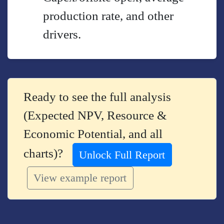
production rate, and other
drivers.
Ready to see the full analysis
(Expected NPV, Resource &
Economic Potential, and all
charts)?
Unlock Full Report
View example report