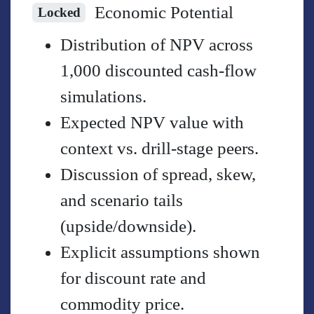
Economic Potential
Locked
Distribution of NPV across
1,000 discounted cash-flow
simulations.
Expected NPV value with
context vs. drill-stage peers.
Discussion of spread, skew,
and scenario tails
(upside/downside).
Explicit assumptions shown
for discount rate and
commodity price.