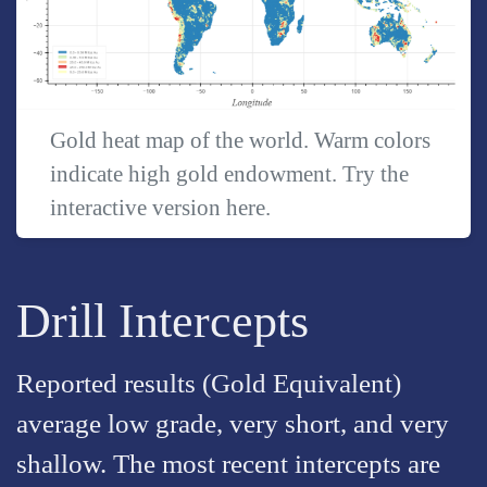
Gold heat map of the world. Warm colors
indicate high gold endowment. Try the
interactive version
here
.
Drill Intercepts
Reported results (Gold Equivalent)
average low grade, very short, and very
shallow. The most recent intercepts are