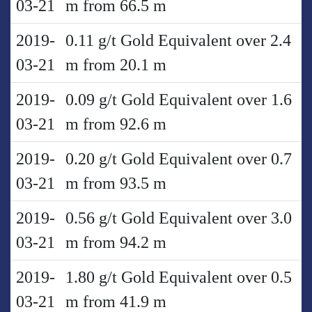
03-21
m from 66.5 m
2019-
0.11 g/t Gold Equivalent over 2.4
03-21
m from 20.1 m
2019-
0.09 g/t Gold Equivalent over 1.6
03-21
m from 92.6 m
2019-
0.20 g/t Gold Equivalent over 0.7
03-21
m from 93.5 m
2019-
0.56 g/t Gold Equivalent over 3.0
03-21
m from 94.2 m
2019-
1.80 g/t Gold Equivalent over 0.5
03-21
m from 41.9 m