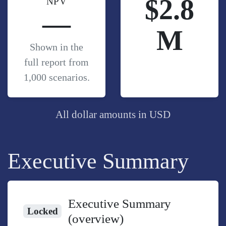
$2.8
NPV
—
M
Shown in the
full report from
1,000 scenarios.
All dollar amounts in USD
Executive Summary
Executive Summary
Locked
(overview)