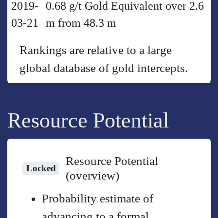
2019-
0.68 g/t Gold Equivalent over 2.6
03-21
m from 48.3 m
Rankings are relative to a large
global database of gold intercepts.
Resource Potential
Resource Potential
Locked
(overview)
Probability estimate of
advancing to a formal