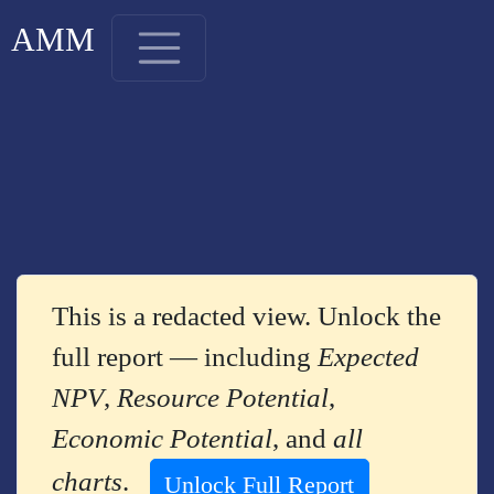
AMM
This is a redacted view. Unlock the
full report — including
Expected
NPV
,
Resource Potential
,
Economic Potential
, and
all
charts
.
Unlock Full Report