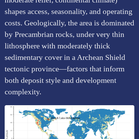
shapes access, seasonality, and operating
costs. Geologically, the area is dominated
by Precambrian rocks, under very thin
lithosphere with moderately thick
sedimentary cover in a Archean Shield
tectonic province—factors that inform
both deposit style and development
complexity.