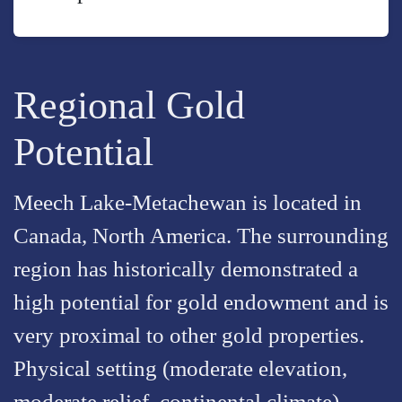
Regional Gold
Potential
Meech Lake-Metachewan is located in
Canada, North America. The surrounding
region has historically demonstrated a
high potential for gold endowment and is
very proximal to other gold properties.
Physical setting (moderate elevation,
moderate relief, continental climate)