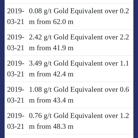
2019-
0.08 g/t Gold Equivalent over 0.2
03-21
m from 62.0 m
2019-
2.42 g/t Gold Equivalent over 2.2
03-21
m from 41.9 m
2019-
3.49 g/t Gold Equivalent over 1.1
03-21
m from 42.4 m
2019-
1.08 g/t Gold Equivalent over 0.6
03-21
m from 43.4 m
2019-
0.76 g/t Gold Equivalent over 1.2
03-21
m from 48.3 m