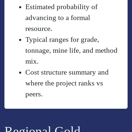
Estimated probability of
advancing to a formal
resource.
Typical ranges for grade,
tonnage, mine life, and method
mix.
Cost structure summary and
where the project ranks vs
peers.
Regional Gold