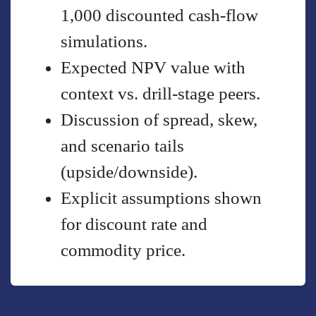
1,000 discounted cash-flow
simulations.
Expected NPV value with
context vs. drill-stage peers.
Discussion of spread, skew,
and scenario tails
(upside/downside).
Explicit assumptions shown
for discount rate and
commodity price.