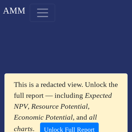
AMM
This is a redacted view. Unlock the
full report — including
Expected
NPV
,
Resource Potential
,
Economic Potential
, and
all
charts
.
Unlock Full Report