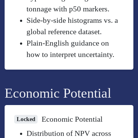
tonnage with p50 markers.
Side-by-side histograms vs. a
global reference dataset.
Plain-English guidance on
how to interpret uncertainty.
Economic Potential
Economic Potential
Locked
Distribution of NPV across