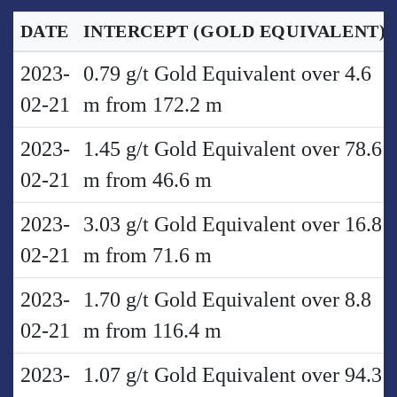
DATE
INTERCEPT
(GOLD EQUIVALENT)
2023-
0.79 g/t Gold Equivalent over 4.6
02-21
m from 172.2 m
2023-
1.45 g/t Gold Equivalent over 78.6
02-21
m from 46.6 m
2023-
3.03 g/t Gold Equivalent over 16.8
02-21
m from 71.6 m
2023-
1.70 g/t Gold Equivalent over 8.8
02-21
m from 116.4 m
2023-
1.07 g/t Gold Equivalent over 94.3