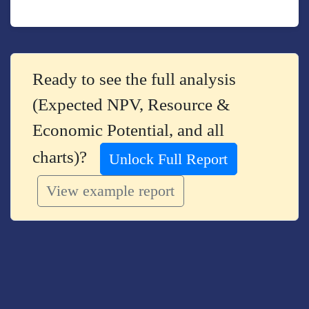
Ready to see the full analysis
(Expected NPV, Resource &
Economic Potential, and all
charts)?
Unlock Full Report
View example report