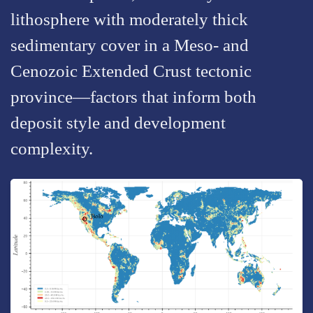
lithosphere with moderately thick
sedimentary cover in a Meso- and
Cenozoic Extended Crust tectonic
province—factors that inform both
deposit style and development
complexity.