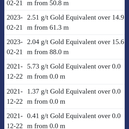
02-21
m from 50.8 m
2023-
2.51 g/t Gold Equivalent over 14.9
02-21
m from 61.3 m
2023-
2.04 g/t Gold Equivalent over 15.6
02-21
m from 88.0 m
2021-
5.73 g/t Gold Equivalent over 0.0
12-22
m from 0.0 m
2021-
1.37 g/t Gold Equivalent over 0.0
12-22
m from 0.0 m
2021-
0.41 g/t Gold Equivalent over 0.0
12-22
m from 0.0 m