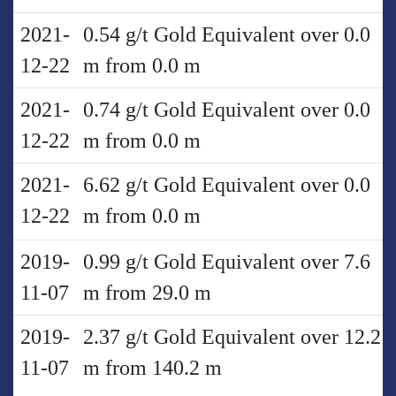
2021-
0.54 g/t Gold Equivalent over 0.0
12-22
m from 0.0 m
2021-
0.74 g/t Gold Equivalent over 0.0
12-22
m from 0.0 m
2021-
6.62 g/t Gold Equivalent over 0.0
12-22
m from 0.0 m
2019-
0.99 g/t Gold Equivalent over 7.6
11-07
m from 29.0 m
2019-
2.37 g/t Gold Equivalent over 12.2
11-07
m from 140.2 m