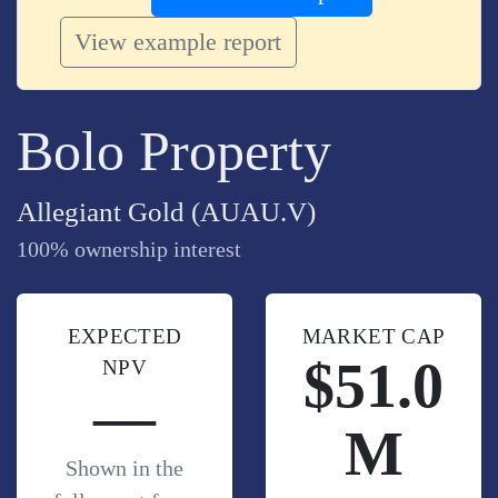
View example report
Bolo Property
Allegiant Gold (AUAU.V)
100% ownership interest
EXPECTED
MARKET CAP
$51.0
NPV
—
M
Shown in the