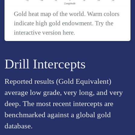
Gold heat map of the world. Warm colors
indicate high gold endowment. Try the
interactive version
here
.
Drill Intercepts
Reported results (Gold Equivalent)
average low grade, very long, and very
deep. The most recent intercepts are
benchmarked against a global gold
database.