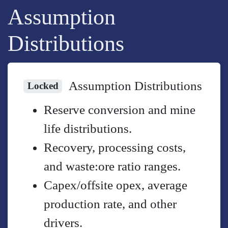
Assumption
Distributions
Assumption Distributions
Locked
Reserve conversion and mine
life distributions.
Recovery, processing costs,
and waste:ore ratio ranges.
Capex/offsite opex, average
production rate, and other
drivers.