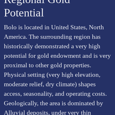
Potential
Bolo is located in United States, North
America. The surrounding region has
historically demonstrated a very high
potential for gold endowment and is very
proximal to other gold properties.
Physical setting (very high elevation,
moderate relief, dry climate) shapes
access, seasonality, and operating costs.
Geologically, the area is dominated by
Alluvial deposits, under very thin