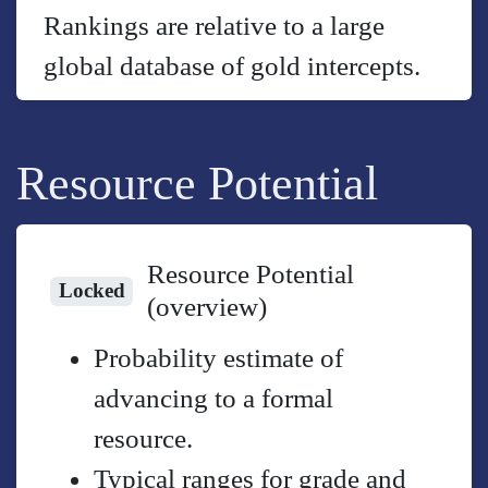
Rankings are relative to a large
global database of gold intercepts.
Resource Potential
Resource Potential
Locked
(overview)
Probability estimate of
advancing to a formal
resource.
Typical ranges for grade and