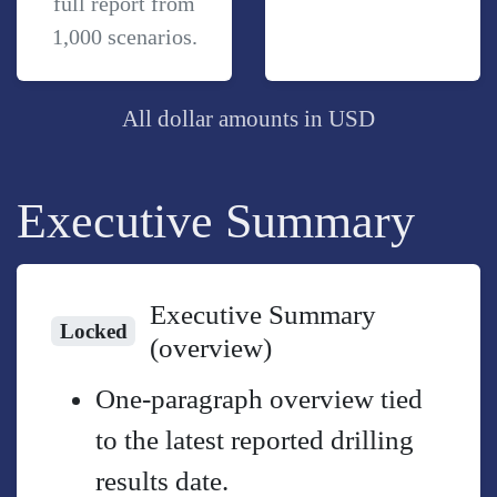
full report from
1,000 scenarios.
All dollar amounts in USD
Executive Summary
Executive Summary
Locked
(overview)
One-paragraph overview tied
to the latest reported drilling
results date.