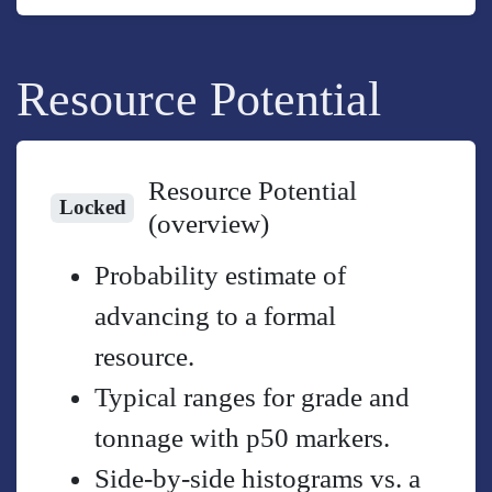
Resource Potential
Resource Potential
Locked
(overview)
Probability estimate of
advancing to a formal
resource.
Typical ranges for grade and
tonnage with p50 markers.
Side-by-side histograms vs. a