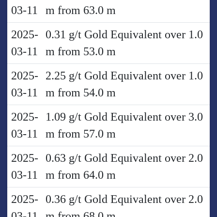
03-11
m from 63.0 m
2025-
0.31 g/t Gold Equivalent over 1.0
03-11
m from 53.0 m
2025-
2.25 g/t Gold Equivalent over 1.0
03-11
m from 54.0 m
2025-
1.09 g/t Gold Equivalent over 3.0
03-11
m from 57.0 m
2025-
0.63 g/t Gold Equivalent over 2.0
03-11
m from 64.0 m
2025-
0.36 g/t Gold Equivalent over 2.0
03-11
m from 68.0 m