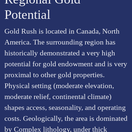
Potential
Gold Rush is located in Canada, North
America. The surrounding region has
historically demonstrated a very high
potential for gold endowment and is very
proximal to other gold properties.
Physical setting (moderate elevation,
moderate relief, continental climate)
shapes access, seasonality, and operating
costs. Geologically, the area is dominated
by Complex lithology, under thick