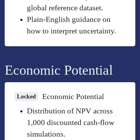
global reference dataset.
Plain-English guidance on
how to interpret uncertainty.
Economic Potential
Economic Potential
Locked
Distribution of NPV across
1,000 discounted cash-flow
simulations.