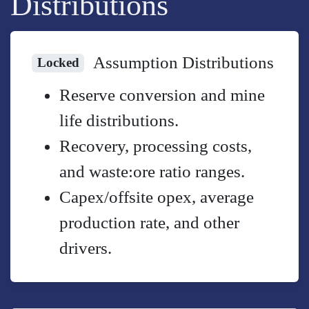
Distributions
Assumption Distributions
Locked
Reserve conversion and mine
life distributions.
Recovery, processing costs,
and waste:ore ratio ranges.
Capex/offsite opex, average
production rate, and other
drivers.