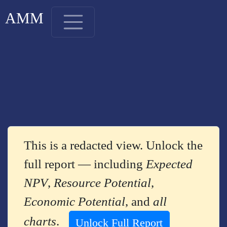
AMM
This is a redacted view. Unlock the
full report — including
Expected
NPV
,
Resource Potential
,
Economic Potential
, and
all
charts
.
Unlock Full Report