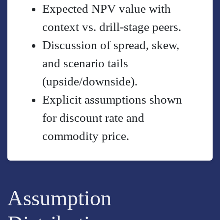
Expected NPV value with
context vs. drill-stage peers.
Discussion of spread, skew,
and scenario tails
(upside/downside).
Explicit assumptions shown
for discount rate and
commodity price.
Assumption