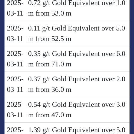
2025-
0.72 g/t Gold Equivalent over 1.0
03-11
m from 53.0 m
2025-
0.11 g/t Gold Equivalent over 5.0
03-11
m from 52.5 m
2025-
0.35 g/t Gold Equivalent over 6.0
03-11
m from 71.0 m
2025-
0.37 g/t Gold Equivalent over 2.0
03-11
m from 36.0 m
2025-
0.54 g/t Gold Equivalent over 3.0
03-11
m from 47.0 m
2025-
1.39 g/t Gold Equivalent over 5.0