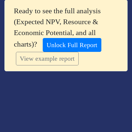
Ready to see the full analysis
(Expected NPV, Resource &
Economic Potential, and all
charts)?
Unlock Full Report
View example report