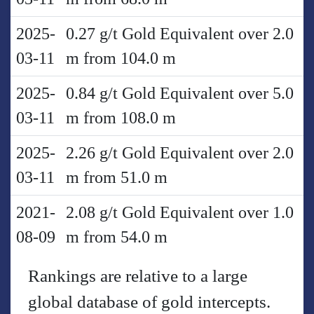
2025-
0.27 g/t Gold Equivalent over 2.0
03-11
m from 104.0 m
2025-
0.84 g/t Gold Equivalent over 5.0
03-11
m from 108.0 m
2025-
2.26 g/t Gold Equivalent over 2.0
03-11
m from 51.0 m
2021-
2.08 g/t Gold Equivalent over 1.0
08-09
m from 54.0 m
Rankings are relative to a large
global database of gold intercepts.