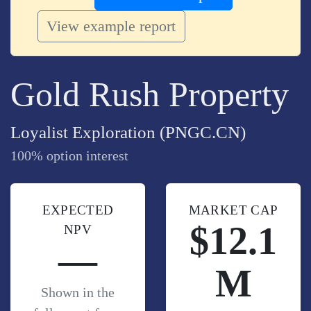
View example report
Gold Rush Property
Loyalist Exploration (PNGC.CN)
100% option interest
EXPECTED
MARKET CAP
$12.1
NPV
—
M
Shown in the