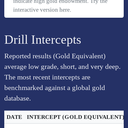
indicate high gold endowment. Try the
interactive version
here
.
Drill Intercepts
Reported results (Gold Equivalent)
average low grade, short, and very deep.
The most recent intercepts are
benchmarked against a global gold
database.
DATE
INTERCEPT
(GOLD EQUIVALENT)