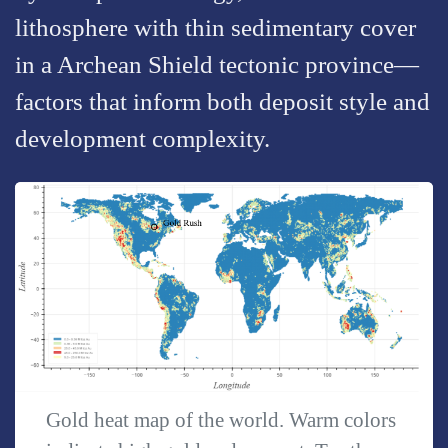
lithosphere with thin sedimentary cover
in a Archean Shield tectonic province—
factors that inform both deposit style and
development complexity.
Gold heat map of the world. Warm colors