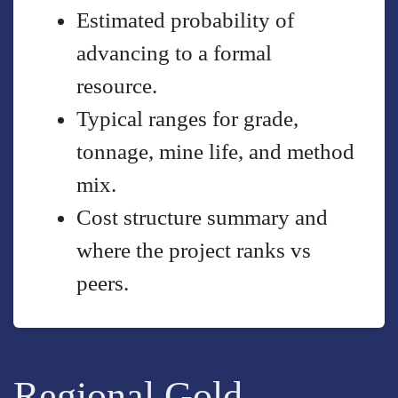
Estimated probability of
advancing to a formal
resource.
Typical ranges for grade,
tonnage, mine life, and method
mix.
Cost structure summary and
where the project ranks vs
peers.
Regional Gold