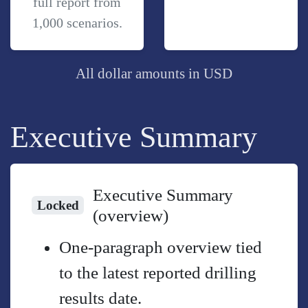
full report from
1,000 scenarios.
All dollar amounts in USD
Executive Summary
Executive Summary
Locked
(overview)
One-paragraph overview tied
to the latest reported drilling
results date.