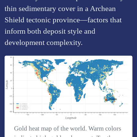
thin sedimentary cover in a Archean
Shield tectonic province—factors that
inform both deposit style and
development complexity.
Gold heat map of the world. Warm colors