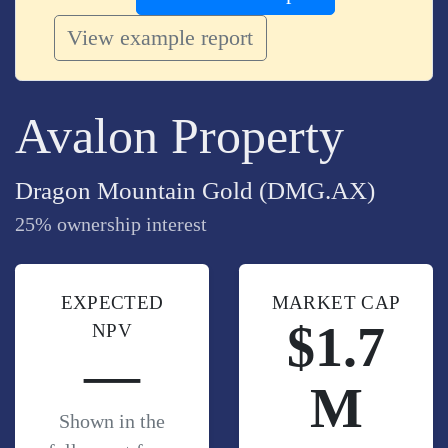
View example report
Avalon Property
Dragon Mountain Gold (DMG.AX)
25% ownership interest
EXPECTED
MARKET CAP
$1.7
NPV
—
M
Shown in the