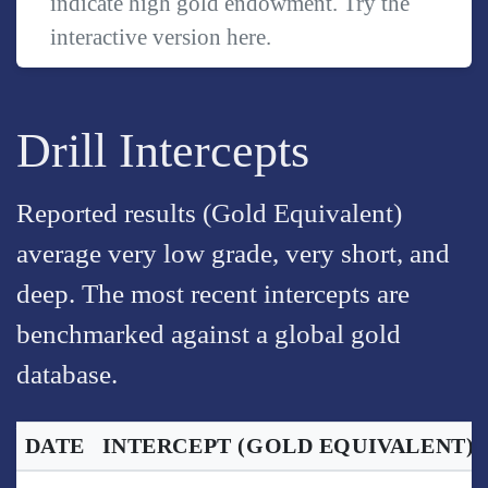
indicate high gold endowment. Try the
interactive version
here
.
Drill Intercepts
Reported results (Gold Equivalent)
average very low grade, very short, and
deep. The most recent intercepts are
benchmarked against a global gold
database.
DATE
INTERCEPT
(GOLD EQUIVALENT)