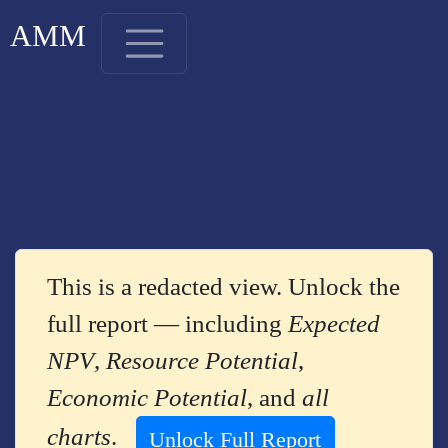
AMM
This is a redacted view. Unlock the
full report — including
Expected
NPV
,
Resource Potential
,
Economic Potential
, and
all
charts
.
Unlock Full Report