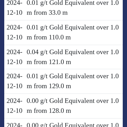
2024-
0.01 g/t Gold Equivalent over 1.0
12-10
m from 33.0 m
2024-
0.01 g/t Gold Equivalent over 1.0
12-10
m from 110.0 m
2024-
0.04 g/t Gold Equivalent over 1.0
12-10
m from 121.0 m
2024-
0.01 g/t Gold Equivalent over 1.0
12-10
m from 129.0 m
2024-
0.00 g/t Gold Equivalent over 1.0
12-10
m from 128.0 m
2024-
0.00 g/t Gold Equivalent over 1.0