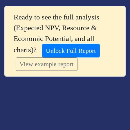
Ready to see the full analysis
(Expected NPV, Resource &
Economic Potential, and all
charts)?
Unlock Full Report
View example report