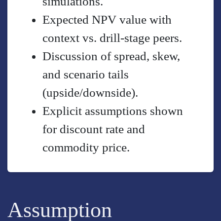
simulations.
Expected NPV value with
context vs. drill-stage peers.
Discussion of spread, skew,
and scenario tails
(upside/downside).
Explicit assumptions shown
for discount rate and
commodity price.
Assumption