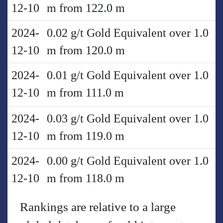
12-10
m from 122.0 m
2024-
0.02 g/t Gold Equivalent over 1.0
12-10
m from 120.0 m
2024-
0.01 g/t Gold Equivalent over 1.0
12-10
m from 111.0 m
2024-
0.03 g/t Gold Equivalent over 1.0
12-10
m from 119.0 m
2024-
0.00 g/t Gold Equivalent over 1.0
12-10
m from 118.0 m
Rankings are relative to a large