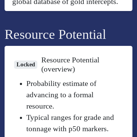
global database of gold intercepts.
Resource Potential
Resource Potential
Locked
(overview)
Probability estimate of
advancing to a formal
resource.
Typical ranges for grade and
tonnage with p50 markers.