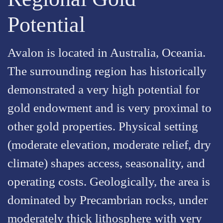
Potential
Avalon is located in Australia, Oceania.
The surrounding region has historically
demonstrated a very high potential for
gold endowment and is very proximal to
other gold properties. Physical setting
(moderate elevation, moderate relief, dry
climate) shapes access, seasonality, and
operating costs. Geologically, the area is
dominated by Precambrian rocks, under
moderately thick lithosphere with very