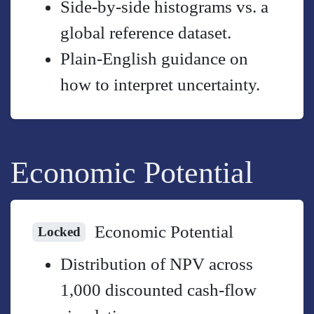
Side-by-side histograms vs. a
global reference dataset.
Plain-English guidance on
how to interpret uncertainty.
Economic Potential
Economic Potential
Locked
Distribution of NPV across
1,000 discounted cash-flow