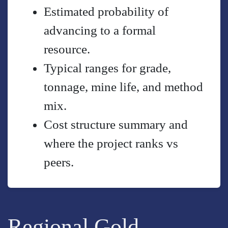
Estimated probability of
advancing to a formal
resource.
Typical ranges for grade,
tonnage, mine life, and method
mix.
Cost structure summary and
where the project ranks vs
peers.
Regional Gold