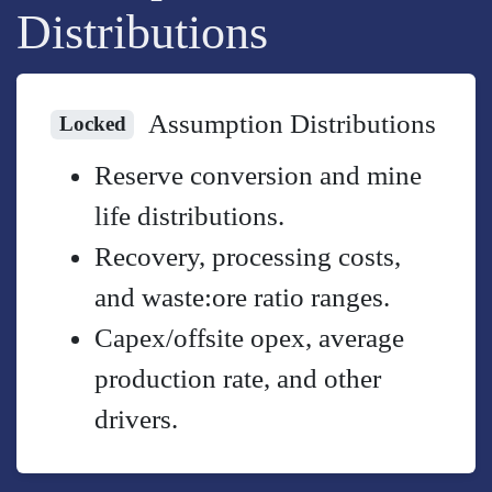
Distributions
Assumption Distributions
Locked
Reserve conversion and mine
life distributions.
Recovery, processing costs,
and waste:ore ratio ranges.
Capex/offsite opex, average
production rate, and other
drivers.