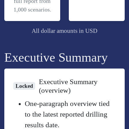
full report from
1,000 scenarios.
All dollar amounts in USD
Executive Summary
Executive Summary
Locked
(overview)
One-paragraph overview tied
to the latest reported drilling
results date.