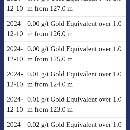
12-10
m from 127.0 m
2024-
0.00 g/t Gold Equivalent over 1.0
12-10
m from 126.0 m
2024-
0.00 g/t Gold Equivalent over 1.0
12-10
m from 125.0 m
2024-
0.01 g/t Gold Equivalent over 1.0
12-10
m from 124.0 m
2024-
0.01 g/t Gold Equivalent over 1.0
12-10
m from 123.0 m
2024-
0.02 g/t Gold Equivalent over 1.0