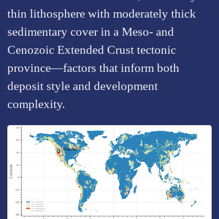
thin lithosphere with moderately thick
sedimentary cover in a Meso- and
Cenozoic Extended Crust tectonic
province—factors that inform both
deposit style and development
complexity.