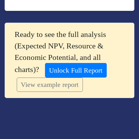
Ready to see the full analysis
(Expected NPV, Resource &
Economic Potential, and all
charts)?
Unlock Full Report
View example report