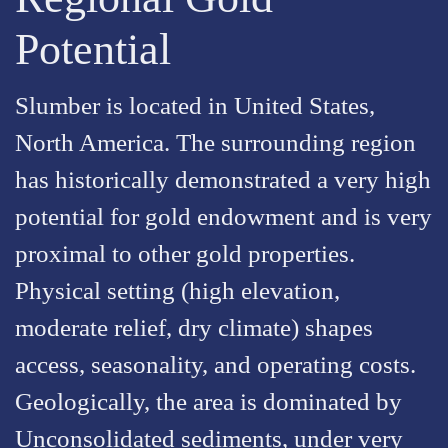
Potential
Slumber is located in United States,
North America. The surrounding region
has historically demonstrated a very high
potential for gold endowment and is very
proximal to other gold properties.
Physical setting (high elevation,
moderate relief, dry climate) shapes
access, seasonality, and operating costs.
Geologically, the area is dominated by
Unconsolidated sediments, under very