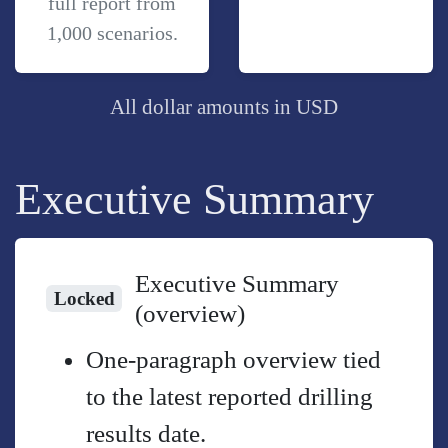
full report from
1,000 scenarios.
All dollar amounts in USD
Executive Summary
Executive Summary
Locked
(overview)
One-paragraph overview tied
to the latest reported drilling
results date.