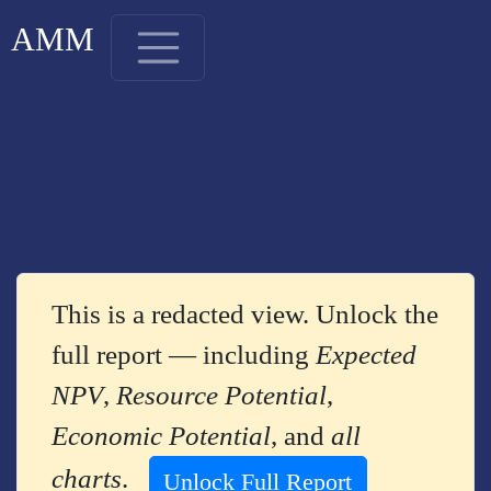
AMM
This is a redacted view. Unlock the
full report — including
Expected
NPV
,
Resource Potential
,
Economic Potential
, and
all
charts
.
Unlock Full Report