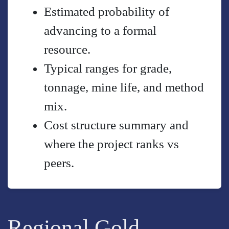
Estimated probability of
advancing to a formal
resource.
Typical ranges for grade,
tonnage, mine life, and method
mix.
Cost structure summary and
where the project ranks vs
peers.
Regional Gold