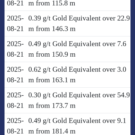
08-21
m from 115.8 m
2025-
0.39 g/t Gold Equivalent over 22.9
08-21
m from 146.3 m
2025-
0.49 g/t Gold Equivalent over 7.6
08-21
m from 150.9 m
2025-
0.62 g/t Gold Equivalent over 3.0
08-21
m from 163.1 m
2025-
0.30 g/t Gold Equivalent over 54.9
08-21
m from 173.7 m
2025-
0.49 g/t Gold Equivalent over 9.1
08-21
m from 181.4 m