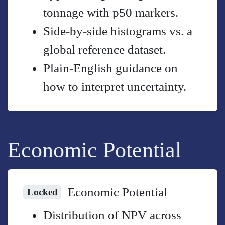
tonnage with p50 markers.
Side-by-side histograms vs. a
global reference dataset.
Plain-English guidance on
how to interpret uncertainty.
Economic Potential
Economic Potential
Locked
Distribution of NPV across