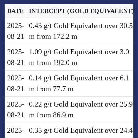
DATE
INTERCEPT
(GOLD EQUIVALENT)
2025-
0.43 g/t Gold Equivalent over 30.5
08-21
m from 172.2 m
2025-
1.09 g/t Gold Equivalent over 3.0
08-21
m from 192.0 m
2025-
0.14 g/t Gold Equivalent over 6.1
08-21
m from 77.7 m
2025-
0.22 g/t Gold Equivalent over 25.9
08-21
m from 86.9 m
2025-
0.35 g/t Gold Equivalent over 24.4