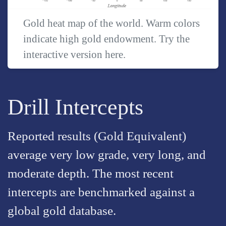
Gold heat map of the world. Warm colors
indicate high gold endowment. Try the
interactive version
here
.
Drill Intercepts
Reported results (Gold Equivalent)
average very low grade, very long, and
moderate depth. The most recent
intercepts are benchmarked against a
global gold database.