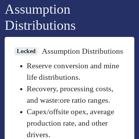
Assumption
Distributions
Assumption Distributions
Locked
Reserve conversion and mine
life distributions.
Recovery, processing costs,
and waste:ore ratio ranges.
Capex/offsite opex, average
production rate, and other
drivers.