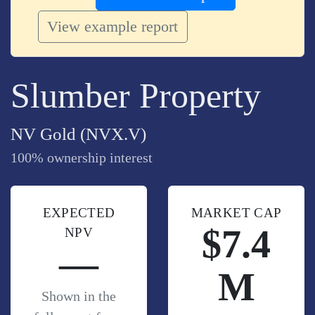
View example report
Slumber Property
NV Gold (NVX.V)
100% ownership interest
EXPECTED
MARKET CAP
$7.4
NPV
—
M
Shown in the