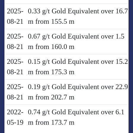
2025-
0.33 g/t Gold Equivalent over 16.7
08-21
m from 155.5 m
2025-
0.67 g/t Gold Equivalent over 1.5
08-21
m from 160.0 m
2025-
0.15 g/t Gold Equivalent over 15.2
08-21
m from 175.3 m
2025-
0.19 g/t Gold Equivalent over 22.9
08-21
m from 202.7 m
2022-
0.74 g/t Gold Equivalent over 6.1
05-19
m from 173.7 m