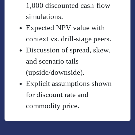
1,000 discounted cash-flow
simulations.
Expected NPV value with
context vs. drill-stage peers.
Discussion of spread, skew,
and scenario tails
(upside/downside).
Explicit assumptions shown
for discount rate and
commodity price.