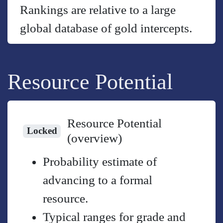
Rankings are relative to a large
global database of gold intercepts.
Resource Potential
Resource Potential
Locked
(overview)
Probability estimate of
advancing to a formal
resource.
Typical ranges for grade and