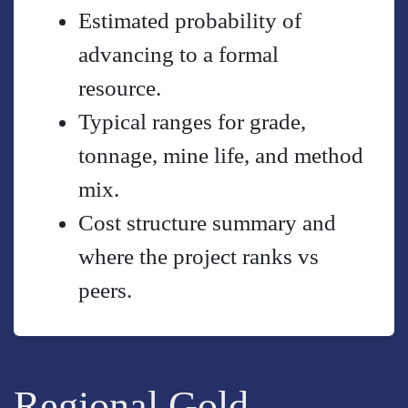
Estimated probability of
advancing to a formal
resource.
Typical ranges for grade,
tonnage, mine life, and method
mix.
Cost structure summary and
where the project ranks vs
peers.
Regional Gold