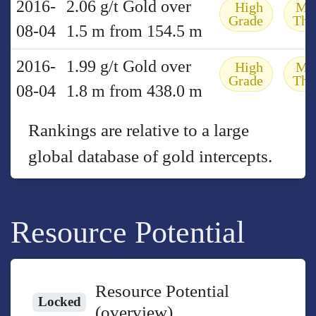
2016-
2.06 g/t Gold over
High
Mo
Grade
Thi
08-04
1.5 m from 154.5 m
2016-
1.99 g/t Gold over
High
Mo
Grade
Thi
08-04
1.8 m from 438.0 m
Rankings are relative to a large
global database of gold intercepts.
Resource Potential
Resource Potential
Locked
(overview)