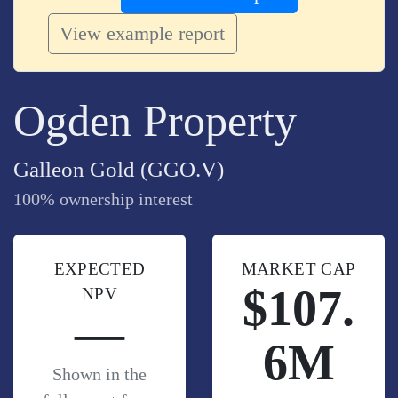
View example report
Ogden Property
Galleon Gold (GGO.V)
100% ownership interest
EXPECTED
MARKET CAP
$107.
NPV
—
6M
Shown in the