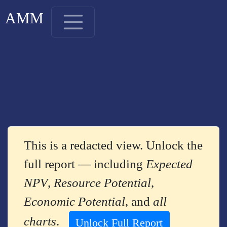
AMM
This is a redacted view. Unlock the
full report — including
Expected
NPV
,
Resource Potential
,
Economic Potential
, and
all
charts
.
Unlock Full Report