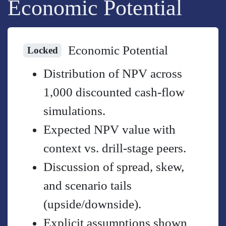
Economic Potential
Economic Potential
Locked
Distribution of NPV across
1,000 discounted cash-flow
simulations.
Expected NPV value with
context vs. drill-stage peers.
Discussion of spread, skew,
and scenario tails
(upside/downside).
Explicit assumptions shown