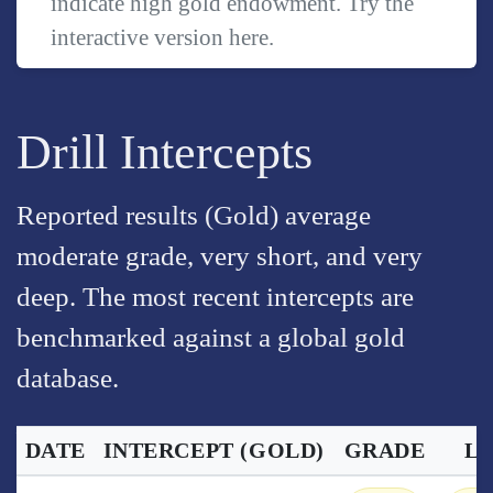
indicate high gold endowment. Try the
interactive version
here
.
Drill Intercepts
Reported results (Gold) average
moderate grade, very short, and very
deep. The most recent intercepts are
benchmarked against a global gold
database.
DATE
INTERCEPT
(GOLD)
GRADE
L