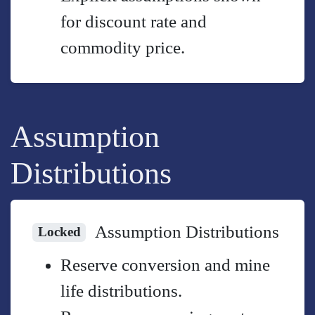
for discount rate and
commodity price.
Assumption
Distributions
Assumption Distributions
Locked
Reserve conversion and mine
life distributions.