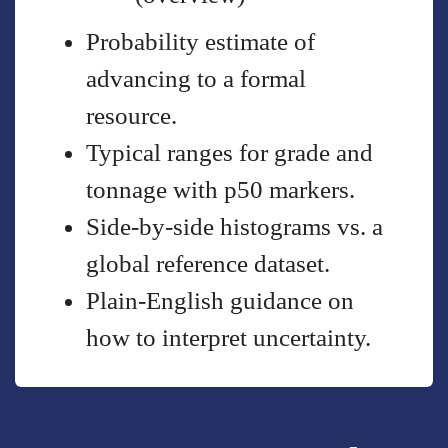
Probability estimate of
advancing to a formal
resource.
Typical ranges for grade and
tonnage with p50 markers.
Side-by-side histograms vs. a
global reference dataset.
Plain-English guidance on
how to interpret uncertainty.