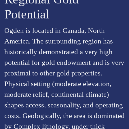
Potential
Ogden is located in Canada, North
America. The surrounding region has
historically demonstrated a very high
potential for gold endowment and is very
proximal to other gold properties.
Physical setting (moderate elevation,
moderate relief, continental climate)
shapes access, seasonality, and operating
costs. Geologically, the area is dominated
by Complex lithology, under thick