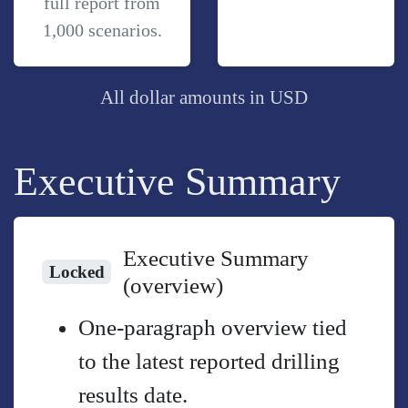
full report from
1,000 scenarios.
All dollar amounts in USD
Executive Summary
Executive Summary
Locked
(overview)
One-paragraph overview tied
to the latest reported drilling
results date.