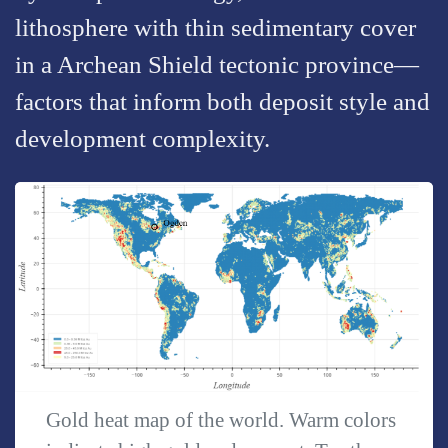
lithosphere with thin sedimentary cover
in a Archean Shield tectonic province—
factors that inform both deposit style and
development complexity.
Gold heat map of the world. Warm colors