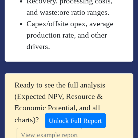
Recovery, processing costs,
and waste:ore ratio ranges.
Capex/offsite opex, average
production rate, and other
drivers.
Ready to see the full analysis
(Expected NPV, Resource &
Economic Potential, and all
charts)?
Unlock Full Report
View example report