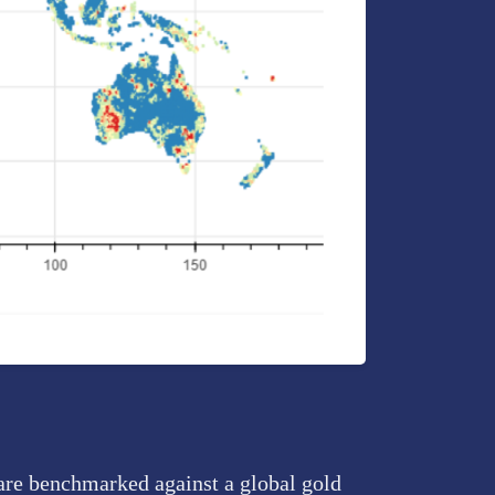
 are benchmarked against a global gold