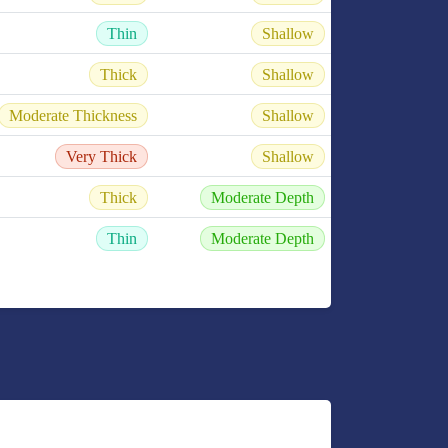
Thin
Shallow
Thick
Shallow
Moderate Thickness
Shallow
Very Thick
Shallow
Thick
Moderate Depth
Thin
Moderate Depth