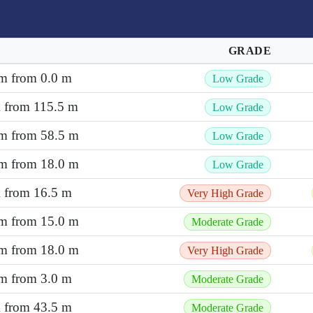
GRADE
 m from 0.0 m
Low Grade
m from 115.5 m
Low Grade
 m from 58.5 m
Low Grade
 m from 18.0 m
Low Grade
m from 16.5 m
Very High Grade
 m from 15.0 m
Moderate Grade
 m from 18.0 m
Very High Grade
 m from 3.0 m
Moderate Grade
m from 43.5 m
Moderate Grade