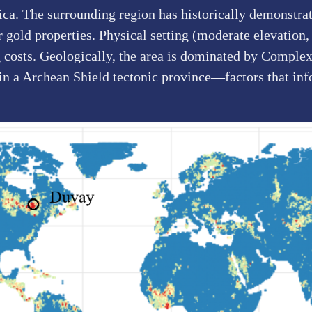
a. The surrounding region has historically demonstrate
gold properties. Physical setting (moderate elevation, 
g costs. Geologically, the area is dominated by Complex
 in a Archean Shield tectonic province—factors that in