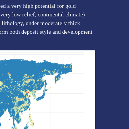
d a very high potential for gold
very low relief, continental climate)
 lithology, under moderately thick
form both deposit style and development