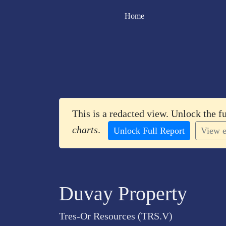
Home
This is a redacted view. Unlock the f
charts
.
Unlock Full Report
View e
Duvay Property
Tres-Or Resources (TRS.V)