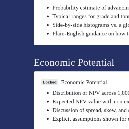
Probability estimate of advancin
Typical ranges for grade and to
Side-by-side histograms vs. a gl
Plain-English guidance on how to
Economic Potential
Economic Potential
Locked
Distribution of NPV across 1,00
Expected NPV value with context 
Discussion of spread, skew, and 
Explicit assumptions shown for 