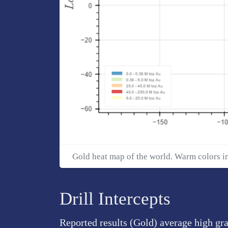
Gold heat map of the world. Warm colors i
Drill Intercepts
Reported results (Gold) average high gra