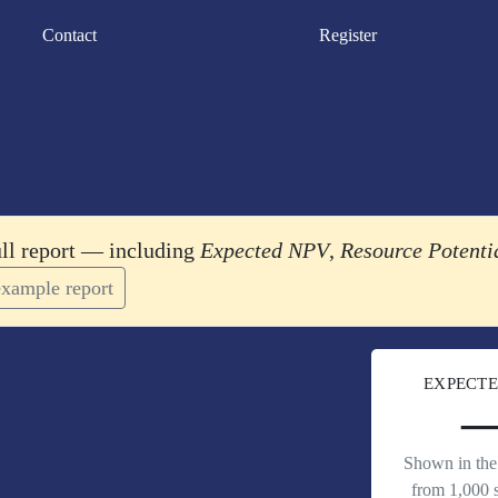
Contact
Register
ull report — including
Expected NPV
,
Resource Potenti
xample report
EXPECTE
Shown in the 
from 1,000 s