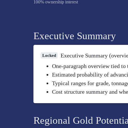
100% ownership interest
Executive Summary
Executive Summary (overvi
Locked
One-paragraph overview tied to th
Estimated probability of advanci
Typical ranges for grade, tonnag
Cost structure summary and wher
Regional Gold Potentia