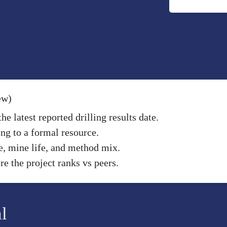
ew)
e latest reported drilling results date.
ng to a formal resource.
e, mine life, and method mix.
e the project ranks vs peers.
l