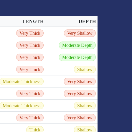
LENGTH
DEPTH
Very Thick
Very Shallow
Very Thick
Moderate Depth
Very Thick
Moderate Depth
Very Thick
Shallow
Moderate Thickness
Very Shallow
Very Thick
Very Shallow
Moderate Thickness
Shallow
Very Thick
Very Shallow
Thick
Shallow