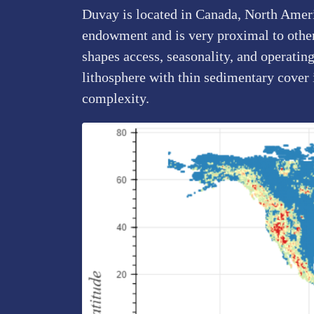
Duvay is located in Canada, North Americ
endowment and is very proximal to other 
shapes access, seasonality, and operatin
lithosphere with thin sedimentary cover
complexity.