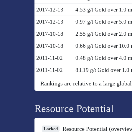
2017-12-13
4.53 g/t Gold over 1.0 
2017-12-13
0.97 g/t Gold over 5.0 
2017-10-18
2.55 g/t Gold over 2.0 
2017-10-18
0.66 g/t Gold over 10.0
2011-11-02
0.48 g/t Gold over 4.0 
2011-11-02
83.19 g/t Gold over 1.0
Rankings are relative to a large global
Resource Potential
Resource Potential (overvie
Locked