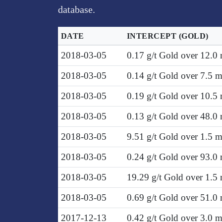
database.
DATE
INTERCEPT
(GOLD)
2018-03-05
0.17 g/t Gold over 12.0
2018-03-05
0.14 g/t Gold over 7.5 
2018-03-05
0.19 g/t Gold over 10.5
2018-03-05
0.13 g/t Gold over 48.0
2018-03-05
9.51 g/t Gold over 1.5 
2018-03-05
0.24 g/t Gold over 93.0
2018-03-05
19.29 g/t Gold over 1.5
2018-03-05
0.69 g/t Gold over 51.0
2017-12-13
0.42 g/t Gold over 3.0 