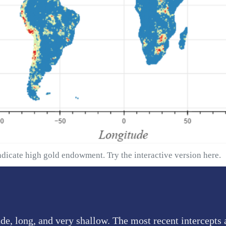
ndicate high gold endowment. Try the interactive version
here
.
de, long, and very shallow. The most recent intercepts