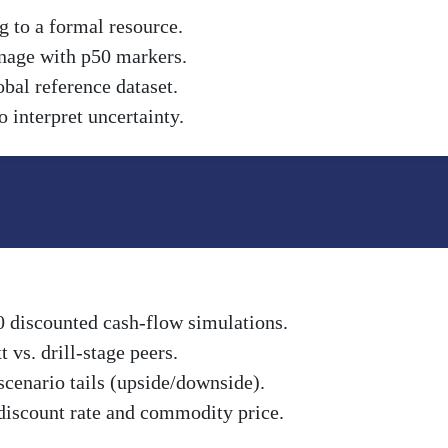
g to a formal resource.
nnage with p50 markers.
obal reference dataset.
 interpret uncertainty.
0 discounted cash-flow simulations.
vs. drill-stage peers.
scenario tails (upside/downside).
discount rate and commodity price.