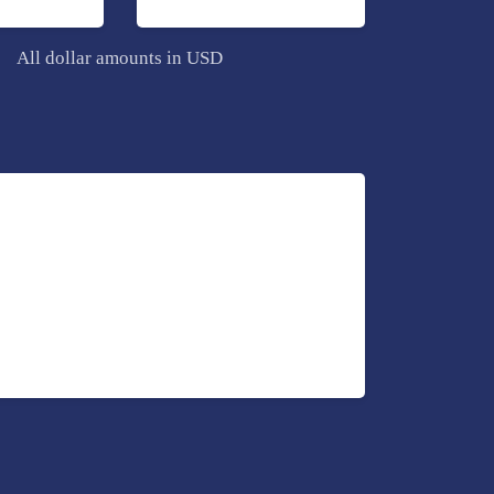
All dollar amounts in USD