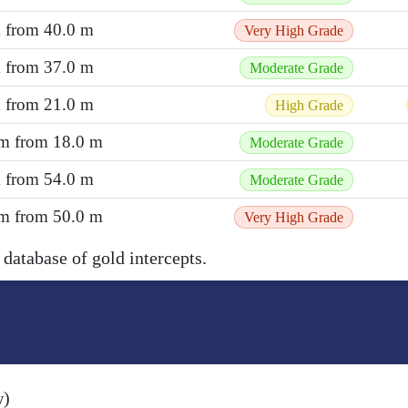
m from 40.0 m
Very High Grade
m from 37.0 m
Moderate Grade
m from 21.0 m
High Grade
 m from 18.0 m
Moderate Grade
m from 54.0 m
Moderate Grade
 m from 50.0 m
Very High Grade
 database of gold intercepts.
w)