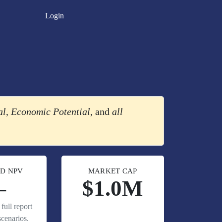
Login
al
,
Economic Potential
, and
all
D NPV
MARKET CAP
—
$1.0M
full report
cenarios.