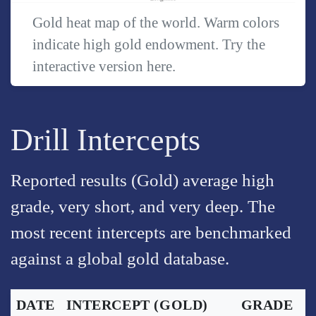
Gold heat map of the world. Warm colors
indicate high gold endowment. Try the
interactive version
here
.
Drill Intercepts
Reported results (Gold) average high
grade, very short, and very deep. The
most recent intercepts are benchmarked
against a global gold database.
DATE
INTERCEPT
(GOLD)
GRADE