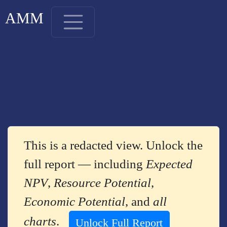
AMM
This is a redacted view. Unlock the
full report — including
Expected
NPV
,
Resource Potential
,
Economic Potential
, and
all
charts
.
Unlock Full Report