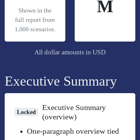
M
Shown in the
full report from
1,000 scenarios.
All dollar amounts in USD
Executive Summary
Executive Summary
Locked
(overview)
One-paragraph overview tied