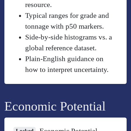
resource.
Typical ranges for grade and
tonnage with p50 markers.
Side-by-side histograms vs. a
global reference dataset.
Plain-English guidance on
how to interpret uncertainty.
Economic Potential
Economic Potential
Locked