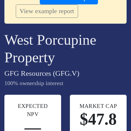
View example report
West Porcupine
Property
GFG Resources (GFG.V)
100% ownership interest
EXPECTED
MARKET CAP
$47.8
NPV
—