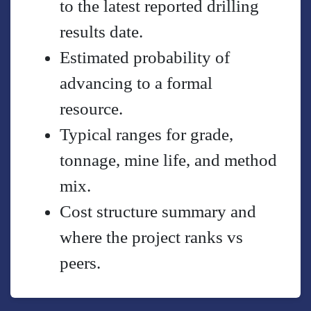
to the latest reported drilling
results date.
Estimated probability of
advancing to a formal
resource.
Typical ranges for grade,
tonnage, mine life, and method
mix.
Cost structure summary and
where the project ranks vs
peers.