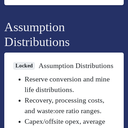
Assumption
Distributions
Assumption Distributions
Locked
Reserve conversion and mine
life distributions.
Recovery, processing costs,
and waste:ore ratio ranges.
Capex/offsite opex, average