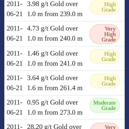
2011-
3.98 g/t Gold over
High
Grade
06-21
1.0 m from 239.0 m
2011-
4.73 g/t Gold over
Very
High
06-21
1.0 m from 240.0 m
Grade
2011-
1.46 g/t Gold over
High
Grade
06-21
1.0 m from 241.0 m
2011-
3.64 g/t Gold over
High
Grade
06-21
1.6 m from 261.4 m
2011-
0.95 g/t Gold over
Moderate
Grade
06-21
1.0 m from 273.0 m
2011-
28.20 g/t Gold over
Very