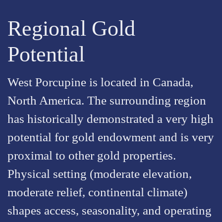
Regional Gold
Potential
West Porcupine is located in Canada,
North America. The surrounding region
has historically demonstrated a very high
potential for gold endowment and is very
proximal to other gold properties.
Physical setting (moderate elevation,
moderate relief, continental climate)
shapes access, seasonality, and operating