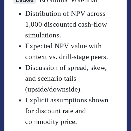
Distribution of NPV across
1,000 discounted cash-flow
simulations.
Expected NPV value with
context vs. drill-stage peers.
Discussion of spread, skew,
and scenario tails
(upside/downside).
Explicit assumptions shown
for discount rate and
commodity price.