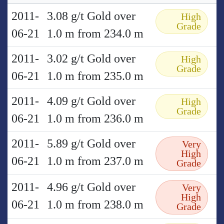
2011-
3.08 g/t Gold over
High
Grade
06-21
1.0 m from 234.0 m
2011-
3.02 g/t Gold over
High
Grade
06-21
1.0 m from 235.0 m
2011-
4.09 g/t Gold over
High
Grade
06-21
1.0 m from 236.0 m
2011-
5.89 g/t Gold over
Very
High
06-21
1.0 m from 237.0 m
Grade
2011-
4.96 g/t Gold over
Very
High
06-21
1.0 m from 238.0 m
Grade