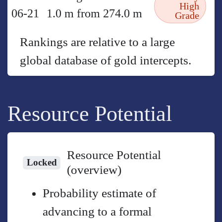
High
06-21
1.0 m from 274.0 m
Grade
Rankings are relative to a large
global database of gold intercepts.
Resource Potential
Resource Potential
Locked
(overview)
Probability estimate of
advancing to a formal