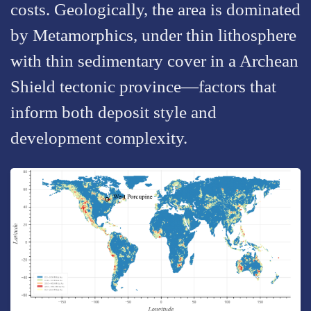
costs. Geologically, the area is dominated
by Metamorphics, under thin lithosphere
with thin sedimentary cover in a Archean
Shield tectonic province—factors that
inform both deposit style and
development complexity.