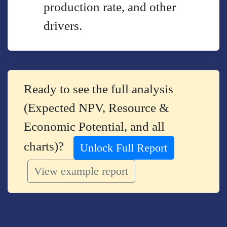
production rate, and other
drivers.
Ready to see the full analysis
(Expected NPV, Resource &
Economic Potential, and all
charts)?
Unlock Full Report
View example report