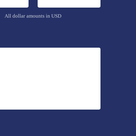
All dollar amounts in USD