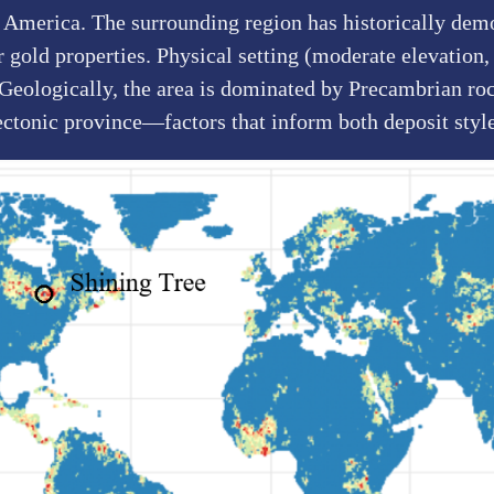
 America. The surrounding region has historically demo
gold properties. Physical setting (moderate elevation, 
. Geologically, the area is dominated by Precambrian roc
ectonic province—factors that inform both deposit sty