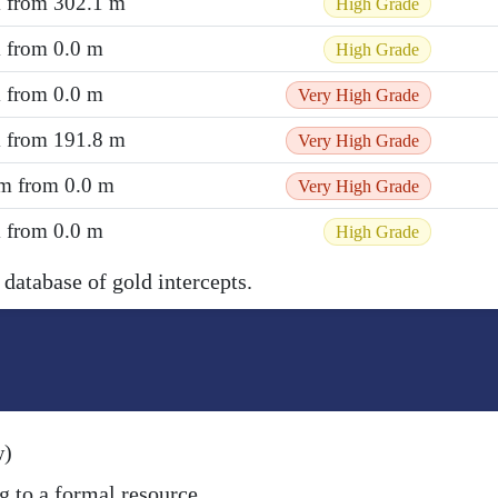
m from 302.1 m
High Grade
m from 0.0 m
High Grade
m from 0.0 m
Very High Grade
m from 191.8 m
Very High Grade
 m from 0.0 m
Very High Grade
m from 0.0 m
High Grade
 database of gold intercepts.
w)
g to a formal resource.