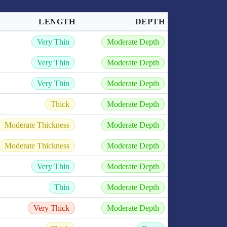
LENGTH
DEPTH
Very Thin
Moderate Depth
Very Thin
Moderate Depth
Very Thin
Moderate Depth
Thick
Moderate Depth
Moderate Thickness
Moderate Depth
Moderate Thickness
Moderate Depth
Very Thin
Moderate Depth
Thin
Moderate Depth
Very Thick
Moderate Depth