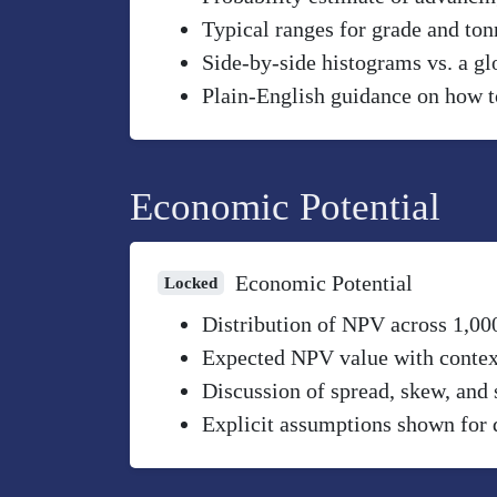
Typical ranges for grade and to
Side-by-side histograms vs. a gl
Plain-English guidance on how to
Economic Potential
Economic Potential
Locked
Distribution of NPV across 1,00
Expected NPV value with context 
Discussion of spread, skew, and 
Explicit assumptions shown for 