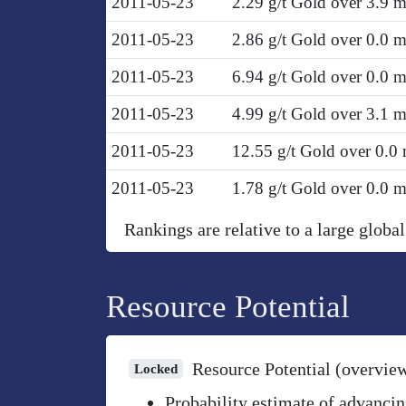
2011-05-23
2.29 g/t Gold over 3.9 
2011-05-23
2.86 g/t Gold over 0.0 
2011-05-23
6.94 g/t Gold over 0.0 
2011-05-23
4.99 g/t Gold over 3.1 
2011-05-23
12.55 g/t Gold over 0.0
2011-05-23
1.78 g/t Gold over 0.0 
Rankings are relative to a large global
Resource Potential
Resource Potential (overvie
Locked
Probability estimate of advancin