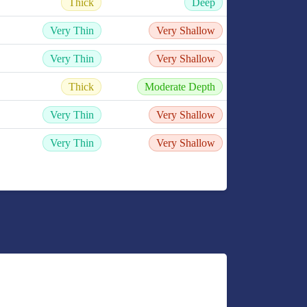
Thick
Deep
Very Thin
Very Shallow
Very Thin
Very Shallow
Thick
Moderate Depth
Very Thin
Very Shallow
Very Thin
Very Shallow