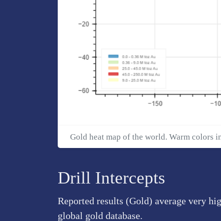
Gold heat map of the world. Warm colors i
Drill Intercepts
Reported results (Gold) average very hi
global gold database.