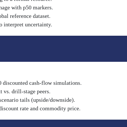
nnage with p50 markers.
obal reference dataset.
 interpret uncertainty.
0 discounted cash-flow simulations.
vs. drill-stage peers.
scenario tails (upside/downside).
discount rate and commodity price.