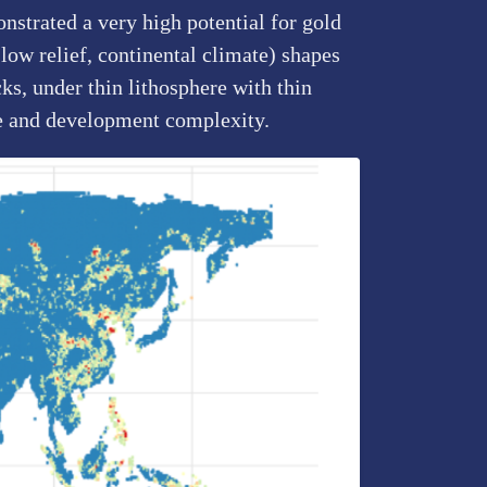
nstrated a very high potential for gold
low relief, continental climate) shapes
ks, under thin lithosphere with thin
le and development complexity.