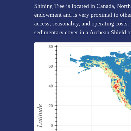
Shining Tree is located in Canada, North
endowment and is very proximal to other 
access, seasonality, and operating costs
sedimentary cover in a Archean Shield t