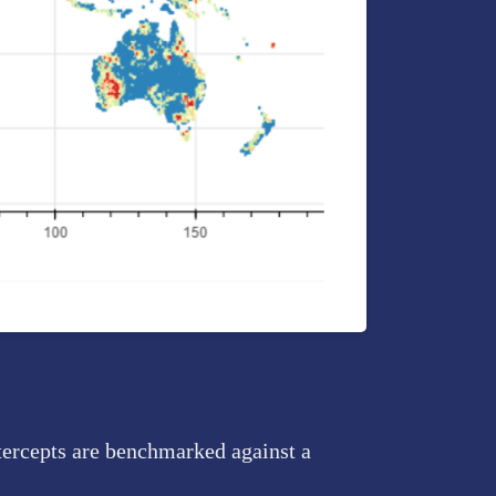
tercepts are benchmarked against a