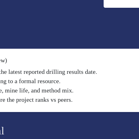
ew)
e latest reported drilling results date.
ng to a formal resource.
e, mine life, and method mix.
e the project ranks vs peers.
l