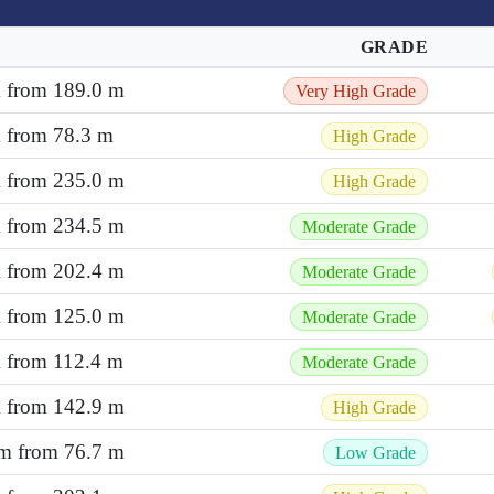
GRADE
m from 189.0 m
Very High Grade
m from 78.3 m
High Grade
m from 235.0 m
High Grade
m from 234.5 m
Moderate Grade
m from 202.4 m
Moderate Grade
m from 125.0 m
Moderate Grade
m from 112.4 m
Moderate Grade
m from 142.9 m
High Grade
 m from 76.7 m
Low Grade