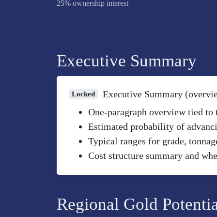
25% ownership interest
Executive Summary
Executive Summary (overvi
Locked
One-paragraph overview tied to th
Estimated probability of advanci
Typical ranges for grade, tonnag
Cost structure summary and wher
Regional Gold Potentia