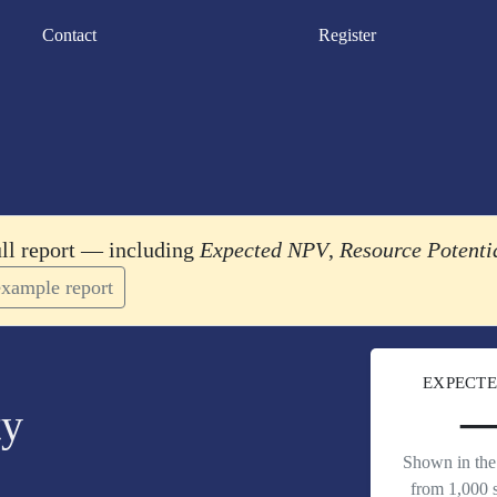
Contact
Register
ull report — including
Expected NPV
,
Resource Potenti
xample report
EXPECTE
ty
Shown in the 
from 1,000 s