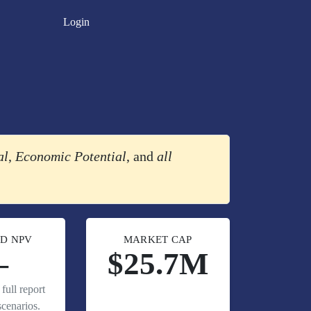
Login
al
,
Economic Potential
, and
all
D NPV
MARKET CAP
—
$25.7M
full report
cenarios.