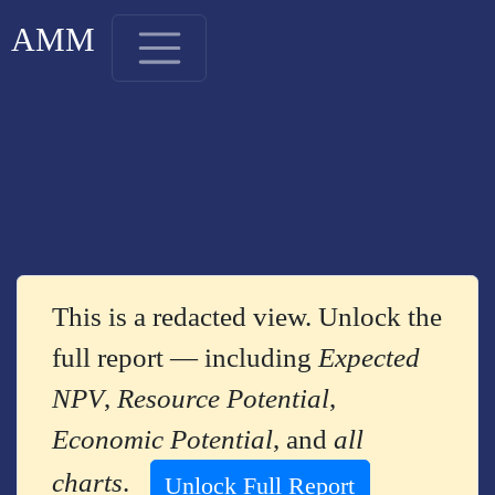
AMM
This is a redacted view. Unlock the
full report — including
Expected
NPV
,
Resource Potential
,
Economic Potential
, and
all
charts
.
Unlock Full Report