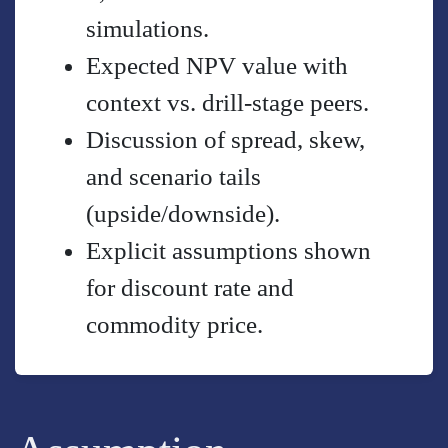
simulations.
Expected NPV value with
context vs. drill-stage peers.
Discussion of spread, skew,
and scenario tails
(upside/downside).
Explicit assumptions shown
for discount rate and
commodity price.