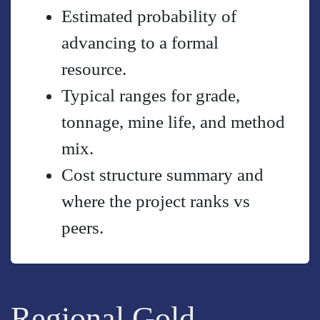
Estimated probability of
advancing to a formal
resource.
Typical ranges for grade,
tonnage, mine life, and method
mix.
Cost structure summary and
where the project ranks vs
peers.
Regional Gold