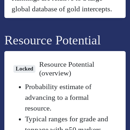
global database of gold intercepts.
Resource Potential
Resource Potential
Locked
(overview)
Probability estimate of
advancing to a formal
resource.
Typical ranges for grade and
tonnage with p50 markers.