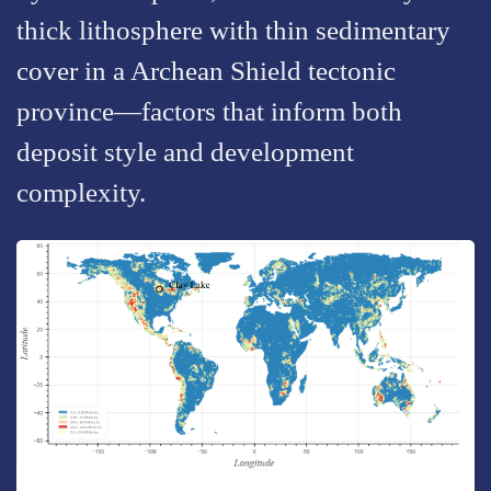
thick lithosphere with thin sedimentary
cover in a Archean Shield tectonic
province—factors that inform both
deposit style and development
complexity.