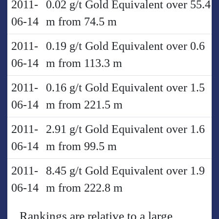
2011-
0.02 g/t Gold Equivalent over 55.4
06-14
m from 74.5 m
2011-
0.19 g/t Gold Equivalent over 0.6
06-14
m from 113.3 m
2011-
0.16 g/t Gold Equivalent over 1.5
06-14
m from 221.5 m
2011-
2.91 g/t Gold Equivalent over 1.6
06-14
m from 99.5 m
2011-
8.45 g/t Gold Equivalent over 1.9
06-14
m from 222.8 m
Rankings are relative to a large