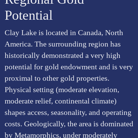
Potential
Clay Lake is located in Canada, North
America. The surrounding region has
historically demonstrated a very high
potential for gold endowment and is very
proximal to other gold properties.
Physical setting (moderate elevation,
moderate relief, continental climate)
shapes access, seasonality, and operating
costs. Geologically, the area is dominated
by Metamorphics, under moderately