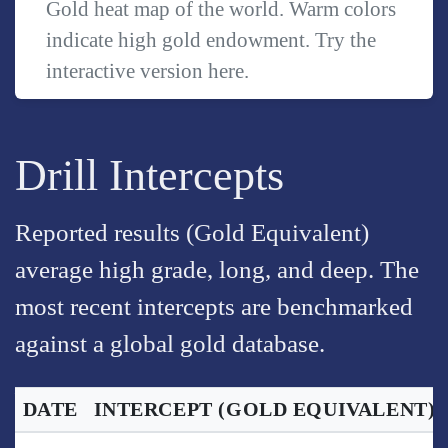
Gold heat map of the world. Warm colors
indicate high gold endowment. Try the
interactive version
here
.
Drill Intercepts
Reported results (Gold Equivalent)
average high grade, long, and deep. The
most recent intercepts are benchmarked
against a global gold database.
DATE
INTERCEPT
(GOLD EQUIVALENT)