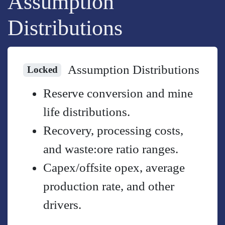
Assumption
Distributions
Assumption Distributions
Locked
Reserve conversion and mine
life distributions.
Recovery, processing costs,
and waste:ore ratio ranges.
Capex/offsite opex, average
production rate, and other
drivers.