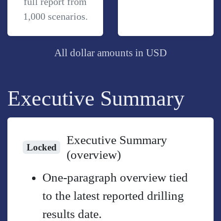
full report from
1,000 scenarios.
All dollar amounts in USD
Executive Summary
Executive Summary
Locked
(overview)
One-paragraph overview tied
to the latest reported drilling
results date.