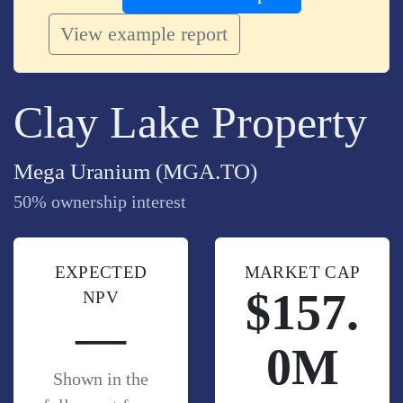
View example report
Clay Lake Property
Mega Uranium (MGA.TO)
50% ownership interest
EXPECTED
MARKET CAP
$157.
NPV
—
0M
Shown in the