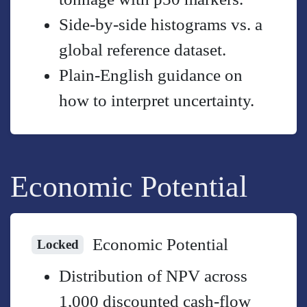
Side-by-side histograms vs. a
global reference dataset.
Plain-English guidance on
how to interpret uncertainty.
Economic Potential
Economic Potential
Locked
Distribution of NPV across
1,000 discounted cash-flow