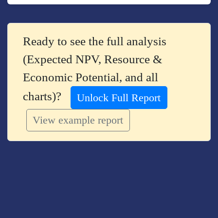
Ready to see the full analysis
(Expected NPV, Resource &
Economic Potential, and all
charts)?
Unlock Full Report
View example report