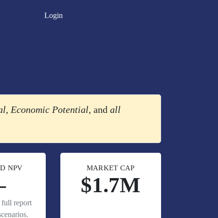
Login
al
,
Economic Potential
, and
all
D NPV
MARKET CAP
—
$1.7M
full report
cenarios.