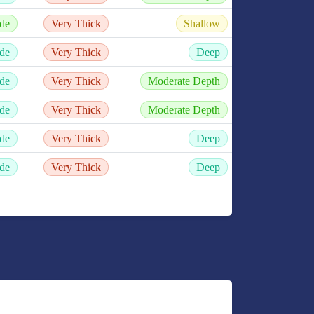
de
Very Thick
Shallow
de
Very Thick
Deep
de
Very Thick
Moderate Depth
de
Very Thick
Moderate Depth
de
Very Thick
Deep
de
Very Thick
Deep