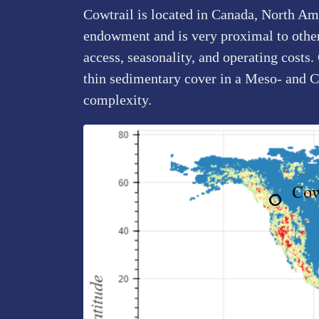
Cowtrail is located in Canada, North Ame
endowment and is very proximal to other 
access, seasonality, and operating costs.
thin sedimentary cover in a Meso- and 
complexity.