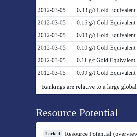
2012-03-05
0.33 g/t Gold Equivalent
2012-03-05
0.16 g/t Gold Equivalen
2012-03-05
0.08 g/t Gold Equivalen
2012-03-05
0.10 g/t Gold Equivalen
2012-03-05
0.11 g/t Gold Equivalent
2012-03-05
0.09 g/t Gold Equivalen
Rankings are relative to a large global
Resource Potential
Resource Potential (overvie
Locked