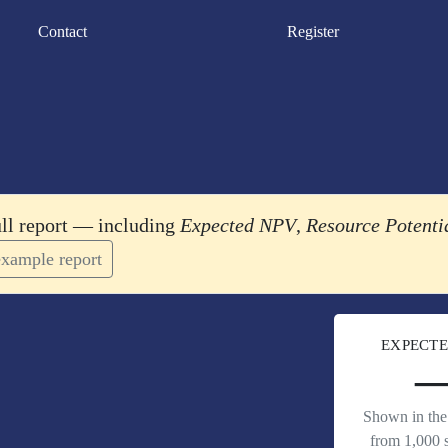
Contact
Register
ull report — including
Expected NPV
,
Resource Potenti
xample report
EXPECTE
Shown in the 
from 1,000 s