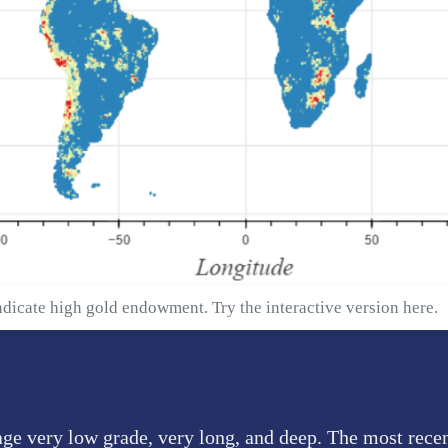
ndicate high gold endowment. Try the interactive version
here
.
age very low grade, very long, and deep. The most rece