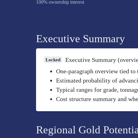
100% ownership interest
Executive Summary
Executive Summary (overvi
Locked
One-paragraph overview tied to th
Estimated probability of advanci
Typical ranges for grade, tonnag
Cost structure summary and wher
Regional Gold Potentia