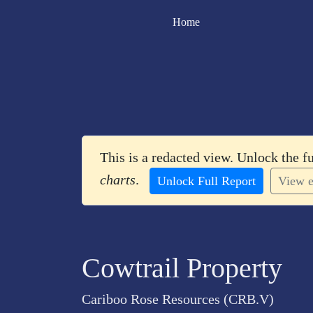
Home
This is a redacted view. Unlock the f
charts
.
Unlock Full Report
View e
Cowtrail Property
Cariboo Rose Resources (CRB.V)