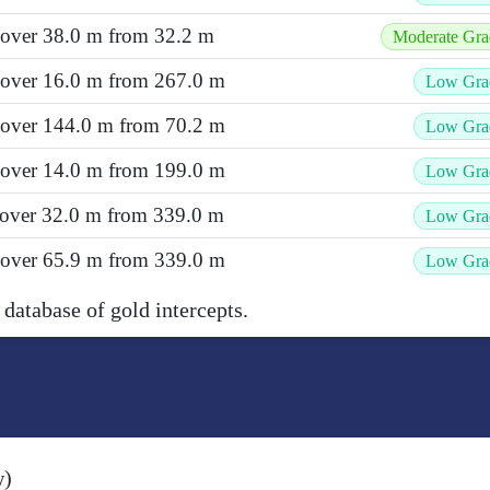
 over 38.0 m from 32.2 m
Moderate Gra
t over 16.0 m from 267.0 m
Low Gra
t over 144.0 m from 70.2 m
Low Gra
t over 14.0 m from 199.0 m
Low Gra
 over 32.0 m from 339.0 m
Low Gra
t over 65.9 m from 339.0 m
Low Gra
 database of gold intercepts.
w)