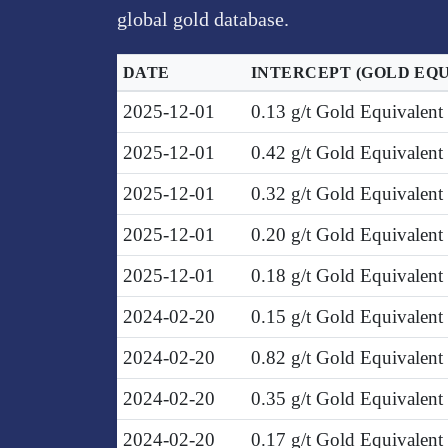
global gold database.
DATE
INTERCEPT
(GOLD EQ
2025-12-01
0.13 g/t Gold Equivalen
2025-12-01
0.42 g/t Gold Equivalent
2025-12-01
0.32 g/t Gold Equivalent
2025-12-01
0.20 g/t Gold Equivalen
2025-12-01
0.18 g/t Gold Equivalen
2024-02-20
0.15 g/t Gold Equivalent
2024-02-20
0.82 g/t Gold Equivalent
2024-02-20
0.35 g/t Gold Equivalen
2024-02-20
0.17 g/t Gold Equivalen