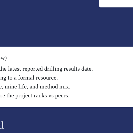
ew)
e latest reported drilling results date.
ng to a formal resource.
e, mine life, and method mix.
e the project ranks vs peers.
l