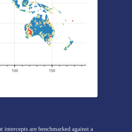
nt intercepts are benchmarked against a