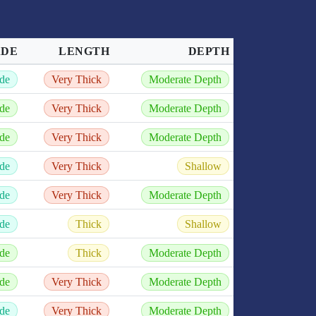
ADE
LENGTH
DEPTH
de
Very Thick
Moderate Depth
de
Very Thick
Moderate Depth
de
Very Thick
Moderate Depth
de
Very Thick
Shallow
de
Very Thick
Moderate Depth
de
Thick
Shallow
de
Thick
Moderate Depth
de
Very Thick
Moderate Depth
de
Very Thick
Moderate Depth