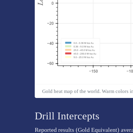
Gold heat map of the world. Warm colors i
Drill Intercepts
Reported results (Gold Equivalent) aver