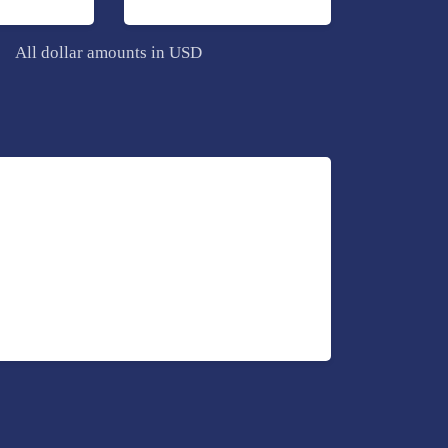
All dollar amounts in USD