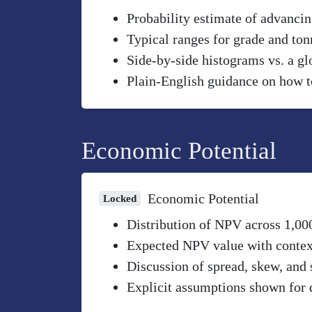
Probability estimate of advancin
Typical ranges for grade and to
Side-by-side histograms vs. a gl
Plain-English guidance on how to
Economic Potential
Economic Potential
Locked
Distribution of NPV across 1,00
Expected NPV value with context 
Discussion of spread, skew, and 
Explicit assumptions shown for 