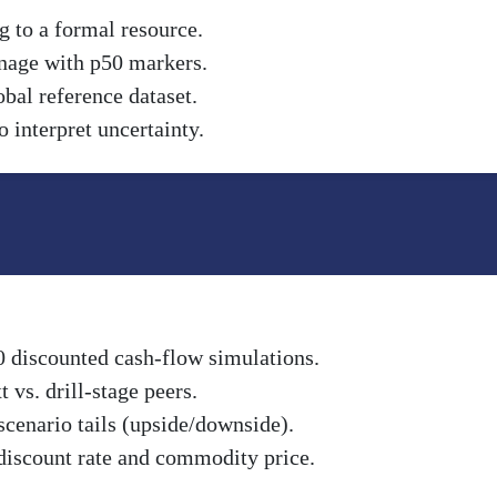
g to a formal resource.
nnage with p50 markers.
obal reference dataset.
 interpret uncertainty.
0 discounted cash-flow simulations.
vs. drill-stage peers.
scenario tails (upside/downside).
discount rate and commodity price.