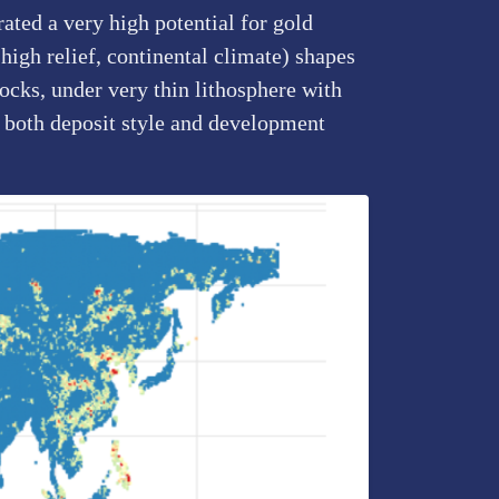
ated a very high potential for gold
high relief, continental climate) shapes
rocks, under very thin lithosphere with
 both deposit style and development