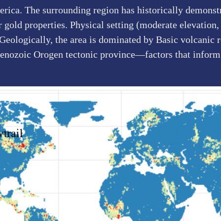
rica. The surrounding region has historically demonstr
gold properties. Physical setting (moderate elevation, 
 Geologically, the area is dominated by Basic volcanic 
Cenozoic Orogen tectonic province—factors that inform