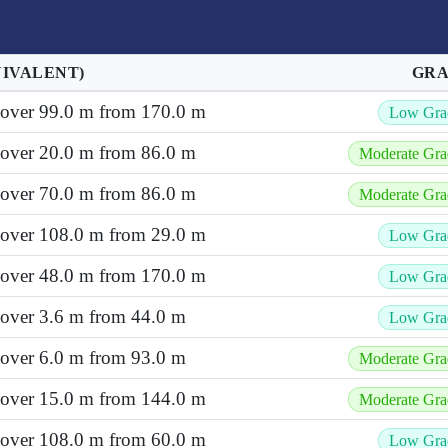
UIVALENT)
GR
t over 99.0 m from 170.0 m
Low Gra
 over 20.0 m from 86.0 m
Moderate Gra
 over 70.0 m from 86.0 m
Moderate Gra
t over 108.0 m from 29.0 m
Low Gra
t over 48.0 m from 170.0 m
Low Gra
 over 3.6 m from 44.0 m
Low Gra
 over 6.0 m from 93.0 m
Moderate Gra
t over 15.0 m from 144.0 m
Moderate Gra
t over 108.0 m from 60.0 m
Low Gra