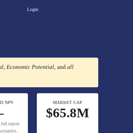
Login
al
,
Economic Potential
, and
all
D NPV
MARKET CAP
—
$65.8M
full report
cenarios.