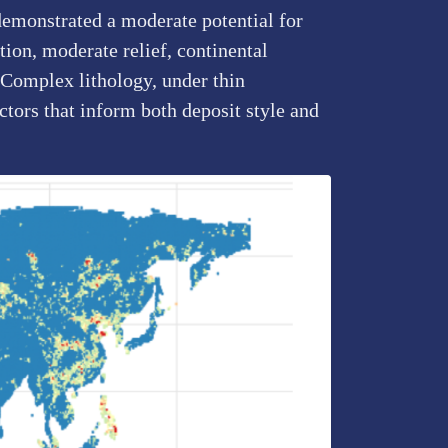
demonstrated a moderate potential for
ion, moderate relief, continental
y Complex lithology, under thin
tors that inform both deposit style and