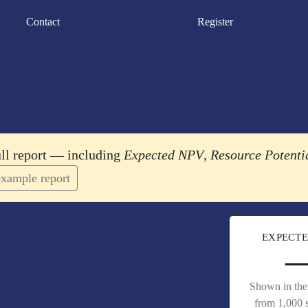
Contact
Register
ull report — including
Expected NPV
,
Resource Potenti
xample report
EXPECTE
Shown in the 
from 1,000 s