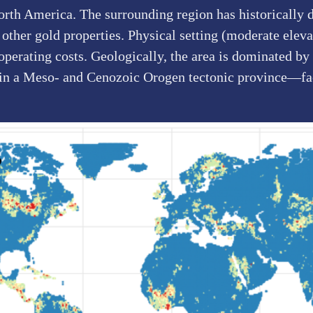
orth America. The surrounding region has historically 
ther gold properties. Physical setting (moderate elevat
 operating costs. Geologically, the area is dominated b
 in a Meso- and Cenozoic Orogen tectonic province—fac