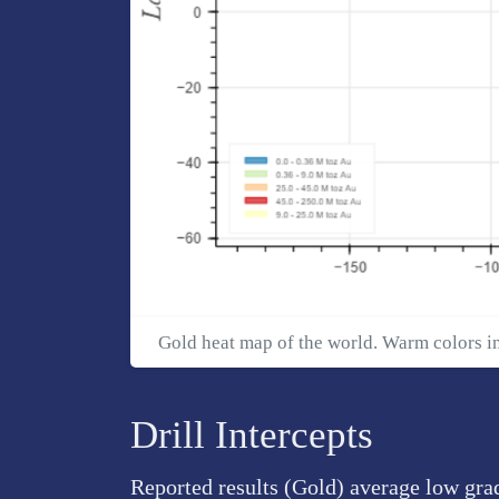
Gold heat map of the world. Warm colors i
Drill Intercepts
Reported results (Gold) average low gra