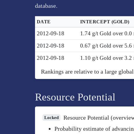
database.
DATE
INTERCEPT
(GOLD)
2012-09-18
1.74 g/t Gold over 0.0
2012-09-18
0.67 g/t Gold over 5.
2012-09-18
1.10 g/t Gold over 3.
Rankings are relative to a large global
Resource Potential
Resource Potential (overvie
Locked
Probability estimate of advancin