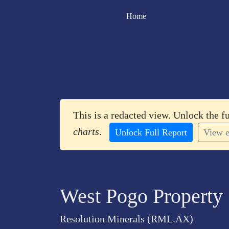
Home
This is a redacted view. Unlock the f
charts
.
Unlock Full Report
View e
West Pogo Property
Resolution Minerals (RML.AX)