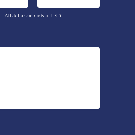
All dollar amounts in USD