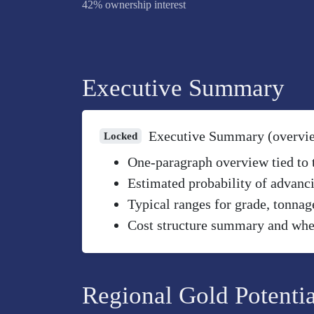
42% ownership interest
Executive Summary
Executive Summary (overvi
Locked
One-paragraph overview tied to th
Estimated probability of advanci
Typical ranges for grade, tonnag
Cost structure summary and wher
Regional Gold Potentia