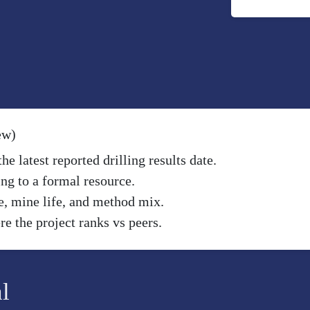
ew)
e latest reported drilling results date.
ng to a formal resource.
e, mine life, and method mix.
e the project ranks vs peers.
l