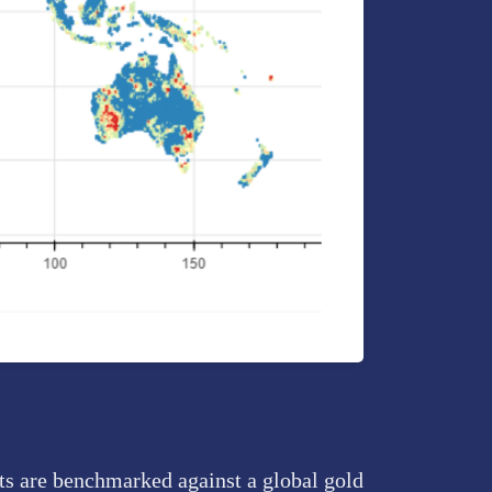
ts are benchmarked against a global gold