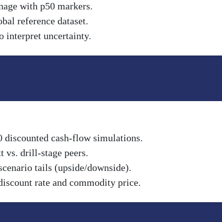
nnage with p50 markers.
obal reference dataset.
 interpret uncertainty.
0 discounted cash-flow simulations.
vs. drill-stage peers.
scenario tails (upside/downside).
discount rate and commodity price.