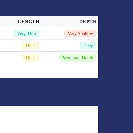
LENGTH
DEPTH
Very Thin
Very Shallow
Thick
Deep
Thick
Moderate Depth