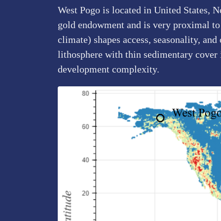
West Pogo is located in United States, N
gold endowment and is very proximal to o
climate) shapes access, seasonality, and
lithosphere with thin sedimentary cover
development complexity.