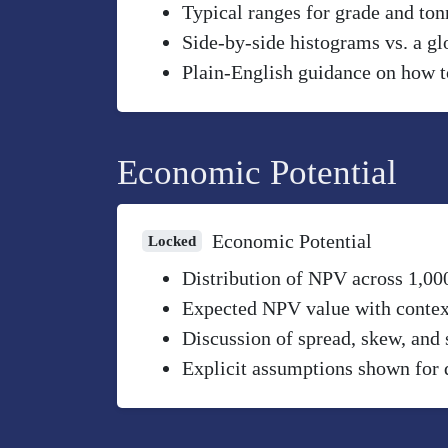
Typical ranges for grade and to
Side-by-side histograms vs. a gl
Plain-English guidance on how to
Economic Potential
Economic Potential
Locked
Distribution of NPV across 1,00
Expected NPV value with context 
Discussion of spread, skew, and 
Explicit assumptions shown for 