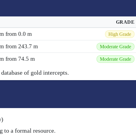
GRADE
 m from 0.0 m
High Grade
6 m from 243.7 m
Moderate Grade
2 m from 74.5 m
Moderate Grade
 database of gold intercepts.
w)
g to a formal resource.