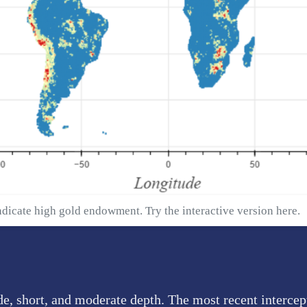
ndicate high gold endowment. Try the interactive version
here
.
de, short, and moderate depth. The most recent intercep