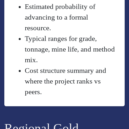
Estimated probability of
advancing to a formal
resource.
Typical ranges for grade,
tonnage, mine life, and method
mix.
Cost structure summary and
where the project ranks vs
peers.
Regional Gold