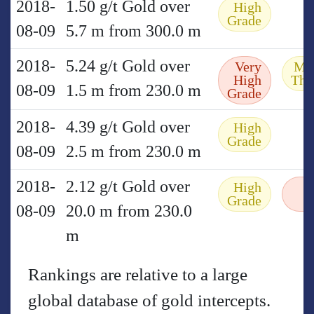
2018-
1.50 g/t Gold over
High
Grade
08-09
5.7 m from 300.0 m
2018-
5.24 g/t Gold over
Very
Mo
High
Thi
08-09
1.5 m from 230.0 m
Grade
2018-
4.39 g/t Gold over
High
Grade
08-09
2.5 m from 230.0 m
2018-
2.12 g/t Gold over
High
Grade
08-09
20.0 m from 230.0
m
Rankings are relative to a large
global database of gold intercepts.