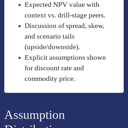
Expected NPV value with
context vs. drill-stage peers.
Discussion of spread, skew,
and scenario tails
(upside/downside).
Explicit assumptions shown
for discount rate and
commodity price.
Assumption