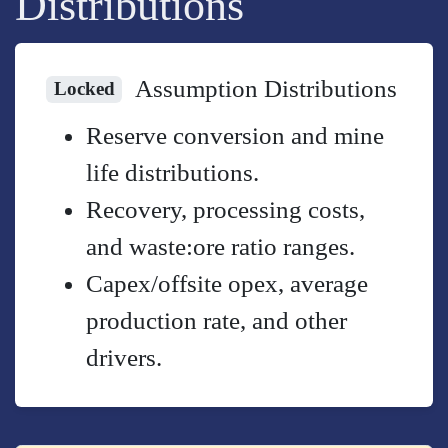
Distributions
Assumption Distributions
Locked
Reserve conversion and mine
life distributions.
Recovery, processing costs,
and waste:ore ratio ranges.
Capex/offsite opex, average
production rate, and other
drivers.