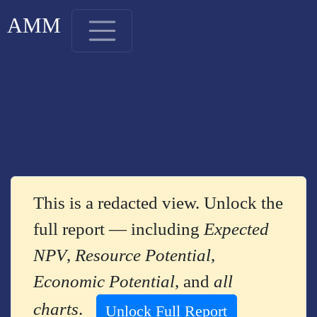
AMM
This is a redacted view. Unlock the
full report — including
Expected
NPV
,
Resource Potential
,
Economic Potential
, and
all
charts
.
Unlock Full Report