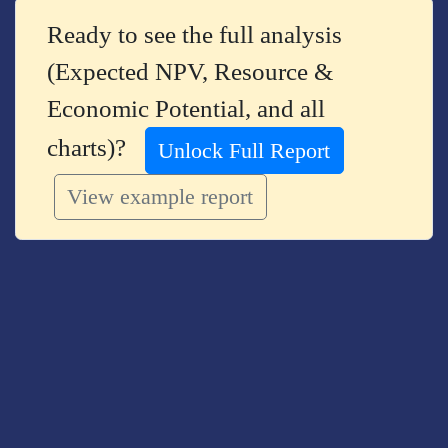
Ready to see the full analysis
(Expected NPV, Resource &
Economic Potential, and all
charts)?
Unlock Full Report
View example report