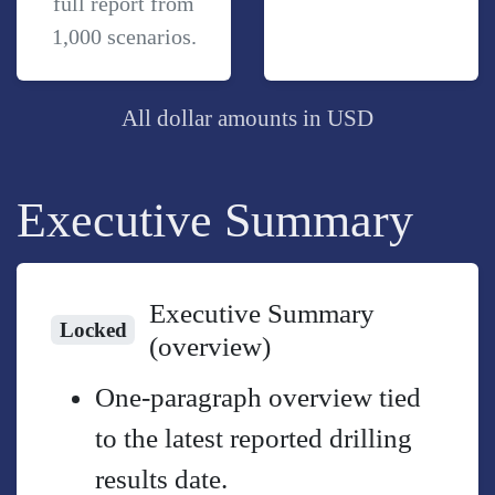
full report from
1,000 scenarios.
All dollar amounts in USD
Executive Summary
Executive Summary
Locked
(overview)
One-paragraph overview tied
to the latest reported drilling
results date.