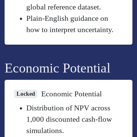
global reference dataset.
Plain-English guidance on
how to interpret uncertainty.
Economic Potential
Economic Potential
Locked
Distribution of NPV across
1,000 discounted cash-flow
simulations.