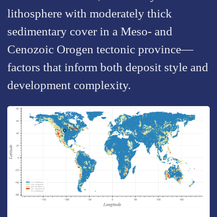
lithosphere with moderately thick
sedimentary cover in a Meso- and
Cenozoic Orogen tectonic province—
factors that inform both deposit style and
development complexity.