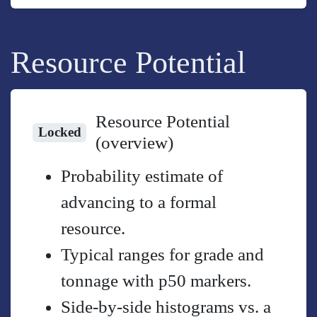
Resource Potential
Resource Potential
Locked
(overview)
Probability estimate of
advancing to a formal
resource.
Typical ranges for grade and
tonnage with p50 markers.
Side-by-side histograms vs. a