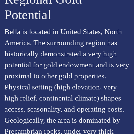
Potential
Bella is located in United States, North
America. The surrounding region has
historically demonstrated a very high
potential for gold endowment and is very
proximal to other gold properties.
Physical setting (high elevation, very
high relief, continental climate) shapes
access, seasonality, and operating costs.
Geologically, the area is dominated by
Precambrian rocks, under very thick