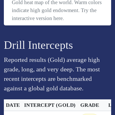
Gold heat map of the world. Warm colors
indicate high gold endowment. Try the
interactive version
here
.
Drill Intercepts
Reported results (Gold) average high
grade, long, and very deep. The most
recent intercepts are benchmarked
against a global gold database.
DATE
INTERCEPT
(GOLD)
GRADE
L