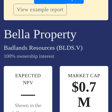
View example report
Bella Property
Badlands Resources (BLDS.V)
100% ownership interest
EXPECTED
MARKET CAP
$0.7
NPV
—
M
Shown in the