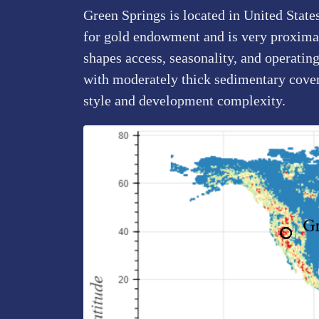
Green Springs is located in United State
for gold endowment and is very proximal 
shapes access, seasonality, and operating
with moderately thick sedimentary cove
style and development complexity.