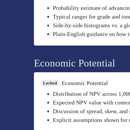
Probability estimate of advancin
Typical ranges for grade and to
Side-by-side histograms vs. a gl
Plain-English guidance on how to
Economic Potential
Economic Potential
Locked
Distribution of NPV across 1,00
Expected NPV value with context 
Discussion of spread, skew, and 
Explicit assumptions shown for 