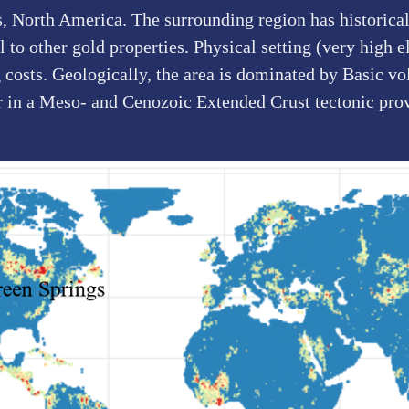
s, North America. The surrounding region has historica
to other gold properties. Physical setting (very high el
 costs. Geologically, the area is dominated by Basic vo
r in a Meso- and Cenozoic Extended Crust tectonic pro