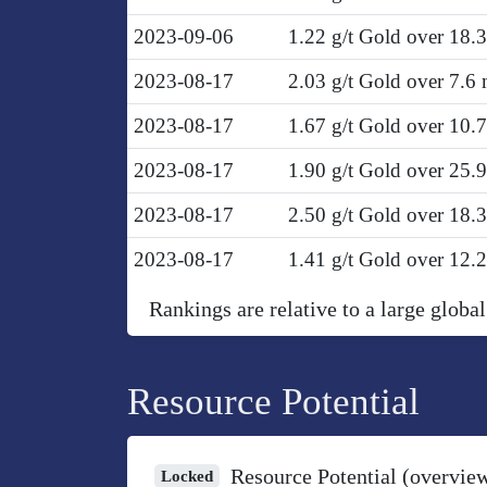
2023-09-06
1.22 g/t Gold over 18.
2023-08-17
2.03 g/t Gold over 7.6
2023-08-17
1.67 g/t Gold over 10.
2023-08-17
1.90 g/t Gold over 25.
2023-08-17
2.50 g/t Gold over 18.
2023-08-17
1.41 g/t Gold over 12.
Rankings are relative to a large global
Resource Potential
Resource Potential (overvie
Locked