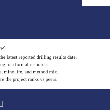
ew)
e latest reported drilling results date.
ng to a formal resource.
e, mine life, and method mix.
e the project ranks vs peers.
l