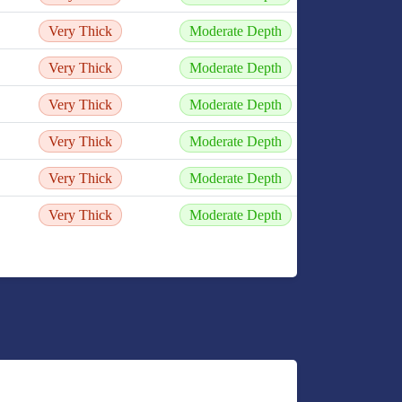
Very Thick
Moderate Depth
Very Thick
Moderate Depth
Very Thick
Moderate Depth
Very Thick
Moderate Depth
Very Thick
Moderate Depth
Very Thick
Moderate Depth