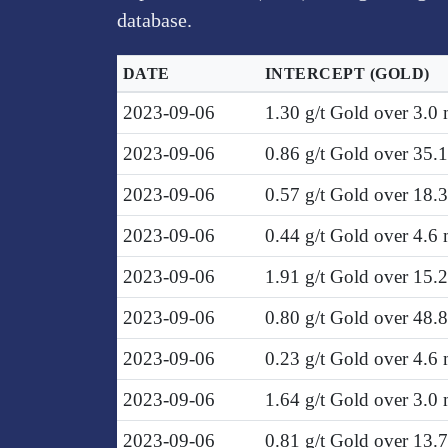
database.
DATE
INTERCEPT
(GOLD)
2023-09-06
1.30 g/t Gold over 3.0
2023-09-06
0.86 g/t Gold over 35.
2023-09-06
0.57 g/t Gold over 18.
2023-09-06
0.44 g/t Gold over 4.6
2023-09-06
1.91 g/t Gold over 15.
2023-09-06
0.80 g/t Gold over 48.
2023-09-06
0.23 g/t Gold over 4.6
2023-09-06
1.64 g/t Gold over 3.0
2023-09-06
0.81 g/t Gold over 13.