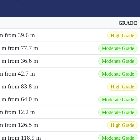
GRADE
 m from 39.6 m
High Grade
1 m from 77.7 m
Moderate Grade
3 m from 36.6 m
Moderate Grade
 m from 42.7 m
Moderate Grade
2 m from 83.8 m
High Grade
8 m from 64.0 m
Moderate Grade
 m from 12.2 m
Moderate Grade
 m from 126.5 m
High Grade
7 m from 118.9 m
Moderate Grade