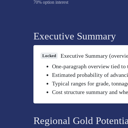
70% option interest
Executive Summary
Executive Summary (overvi
Locked
One-paragraph overview tied to th
Estimated probability of advanci
Typical ranges for grade, tonnag
Cost structure summary and wher
Regional Gold Potentia