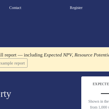
Contact
Register
ull report — including
Expected NPV
,
Resource Potenti
xample report
EXPECTE
rty
Shown in the 
from 1,000 s