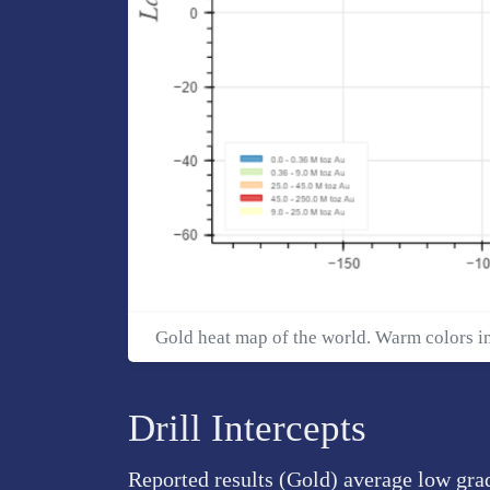
Gold heat map of the world. Warm colors i
Drill Intercepts
Reported results (Gold) average low grad