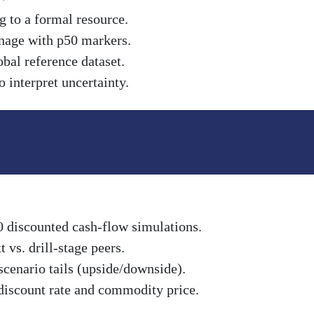
g to a formal resource.
nnage with p50 markers.
obal reference dataset.
 interpret uncertainty.
0 discounted cash-flow simulations.
vs. drill-stage peers.
scenario tails (upside/downside).
discount rate and commodity price.