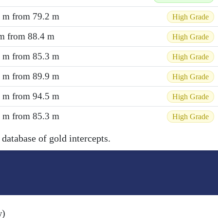
3 m from 79.2 m
High Grade
 m from 88.4 m
High Grade
7 m from 85.3 m
High Grade
9 m from 89.9 m
High Grade
3 m from 94.5 m
High Grade
2 m from 85.3 m
High Grade
 database of gold intercepts.
w)