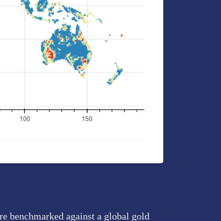
are benchmarked against a global gold