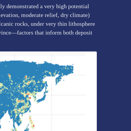
lly demonstrated a very high potential
evation, moderate relief, dry climate)
lcanic rocks, under very thin lithosphere
vince—factors that inform both deposit