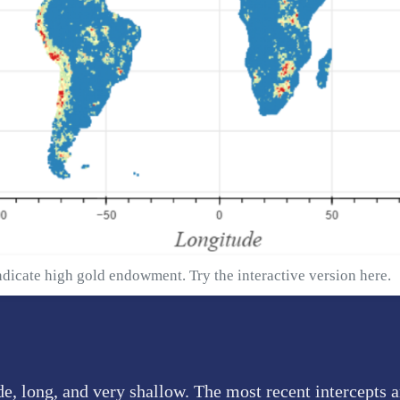
ndicate high gold endowment. Try the interactive version
here
.
e, long, and very shallow. The most recent intercepts 