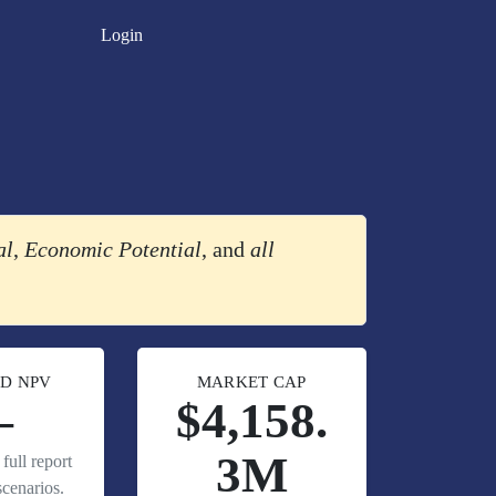
Login
al
,
Economic Potential
, and
all
D NPV
MARKET CAP
—
$4,158.
3M
full report
cenarios.