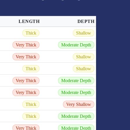
LENGTH
DEPTH
Thick
Shallow
Very Thick
Moderate Depth
Very Thick
Shallow
Thick
Shallow
Very Thick
Moderate Depth
Very Thick
Moderate Depth
Thick
Very Shallow
Thick
Moderate Depth
Very Thick
Moderate Depth