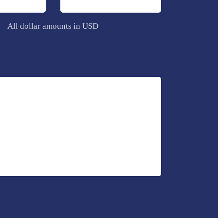
All dollar amounts in USD