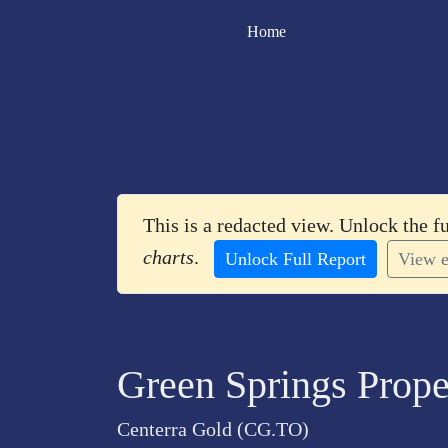
Home
This is a redacted view. Unlock the f
charts
.
Unlock Full Report
View e
Green Springs Prope
Centerra Gold (CG.TO)